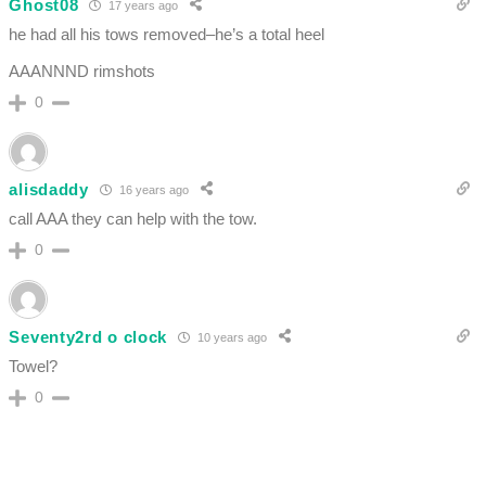
Ghost08
17 years ago
he had all his tows removed–he’s a total heel
AAANNND rimshots
0
alisdaddy
16 years ago
call AAA they can help with the tow.
0
Seventy2rd o clock
10 years ago
Towel?
0