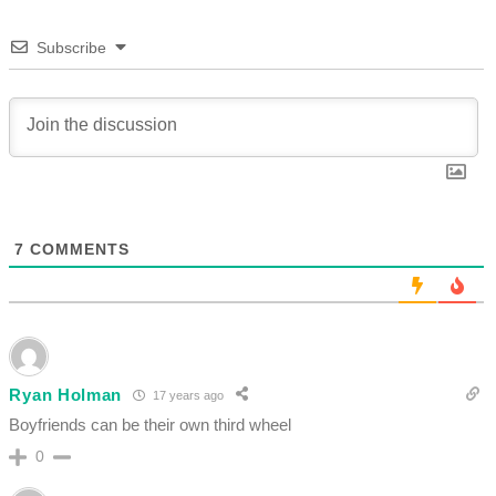
Subscribe
7
COMMENTS
Ryan Holman
17 years ago
Boyfriends can be their own third wheel
0