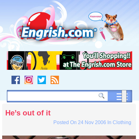
Skip
to
content
Skip
to
navigation
Skip
to
footer
He’s out of it
Posted On
24 Nov 2006
In
Clothing