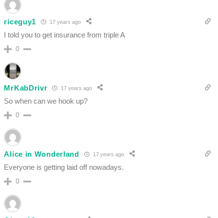
riceguy1
17 years ago
I told you to get insurance from triple A
0
MrKabDrivr
17 years ago
So when can we hook up?
0
Alice in Wonderland
17 years ago
Everyone is getting laid off nowadays.
0