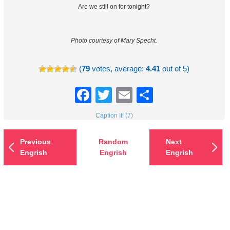
Are we still on for tonight?
Photo courtesy of Mary Specht.
(
79
votes, average:
4.41
out of 5)
Facebook
Twitter
Email
Share
Caption It! (7)
Previous
Random
Next
Engrish
Engrish
Engrish