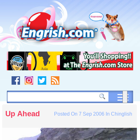
Skip
to
content
Skip
to
navigation
Skip
to
footer
Up Ahead
Posted On
7 Sep 2006
In
Chinglish