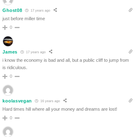
Ghost08
17 years ago
just before miller time
0
James
17 years ago
i know the economy is bad and all, but a public cliff to jump from
is ridiculous.
0
koolasvegan
16 years ago
Hard times hill where all your money and dreams are lost!
0