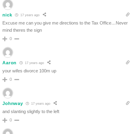
nick
17 years ago
Excuse me can you give me directions to the Tax Office…Never
mind theres the sign
0
Aaron
17 years ago
your wifes divorce 100m up
0
Johnway
17 years ago
and slanting slightly to the left
0