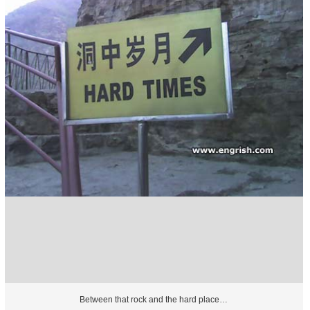
Between that rock and the hard place…