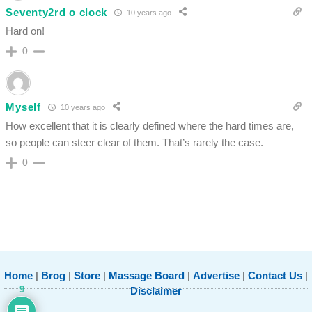
Seventy2rd o clock
10 years ago
Hard on!
0
Myself
10 years ago
How excellent that it is clearly defined where the hard times are,
so people can steer clear of them. That’s rarely the case.
0
Home
|
Brog
|
Store
|
Massage Board
|
Advertise
|
Contact Us
|
9
Disclaimer