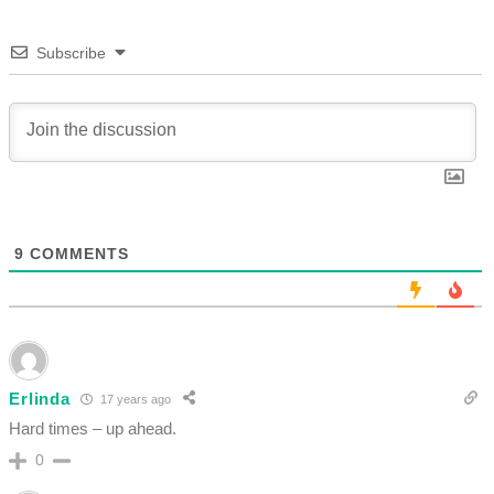
Subscribe
9
COMMENTS
Erlinda
17 years ago
Hard times – up ahead.
0