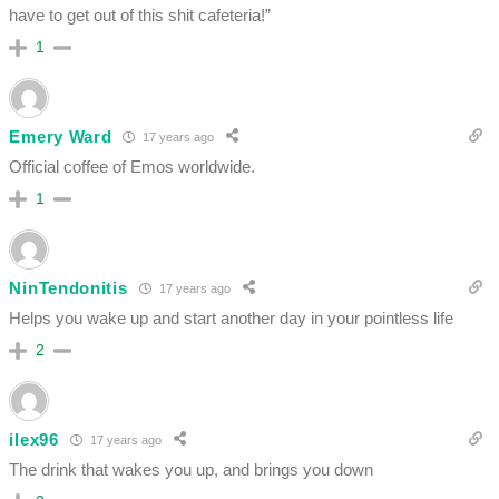
have to get out of this shit cafeteria!”
1
Emery Ward
17 years ago
Official coffee of Emos worldwide.
1
NinTendonitis
17 years ago
Helps you wake up and start another day in your pointless life
2
ilex96
17 years ago
The drink that wakes you up, and brings you down