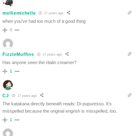
melliemichelle
17 years ago
when you’ve had too much of a good thing
0
FizzleMuffins
17 years ago
Has anyone seen the ritalin creamer?
1
CJ
17 years ago
The katakana directly beneath reads: Di-pupuresso. It’s
misspelled because the original engrish is misspelled, too.
1