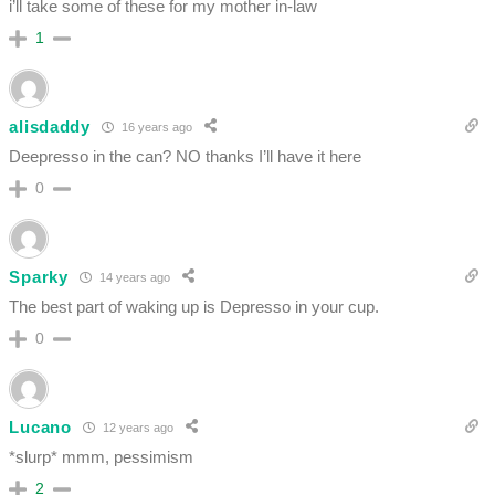
i’ll take some of these for my mother in-law
1
alisdaddy
16 years ago
Deepresso in the can? NO thanks I’ll have it here
0
Sparky
14 years ago
The best part of waking up is Depresso in your cup.
0
Lucano
12 years ago
*slurp* mmm, pessimism
2