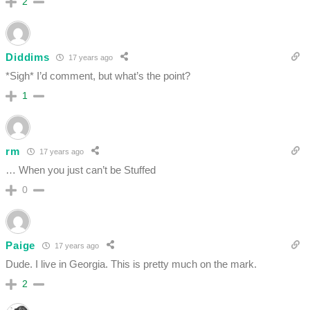
2
Diddims
17 years ago
*Sigh* I’d comment, but what’s the point?
1
rm
17 years ago
… When you just can’t be Stuffed
0
Paige
17 years ago
Dude. I live in Georgia. This is pretty much on the mark.
2