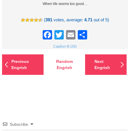
When life seems too good…
(
391
votes, average:
4.71
out of 5)
Facebook
Twitter
Email
Share
Caption It! (29)
Previous
Random
Next
Engrish
Engrish
Engrish
Subscribe