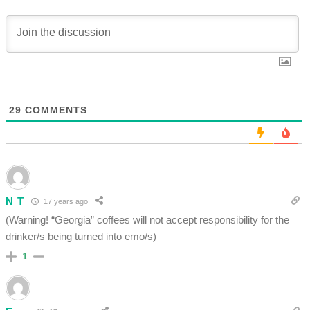
29
COMMENTS
N T
17 years ago
(Warning! “Georgia” coffees will not accept responsibility for the
drinker/s being turned into emo/s)
1