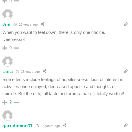
0
Jim
16 years ago
When you want to feel down, there is only one choice.
Deepresso!
0
Lora
16 years ago
Side effects include feelings of hopelessness, loss of interest in
activities once enjoyed, decreased appetite and thoughts of
suicide. But the rich, full taste and aroma make it totally worth it!
2
garudamon11
16 years ago