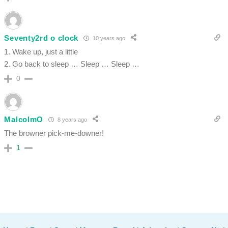
Seventy2rd o clock
10 years ago
1. Wake up, just a little
2. Go back to sleep … Sleep … Sleep …
0
MalcolmO
8 years ago
The browner pick-me-downer!
1