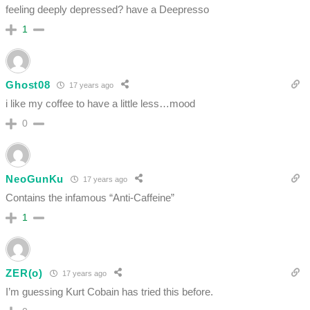
feeling deeply depressed? have a Deepresso
1
Ghost08
17 years ago
i like my coffee to have a little less…mood
0
NeoGunKu
17 years ago
Contains the infamous “Anti-Caffeine”
1
ZER(o)
17 years ago
I’m guessing Kurt Cobain has tried this before.