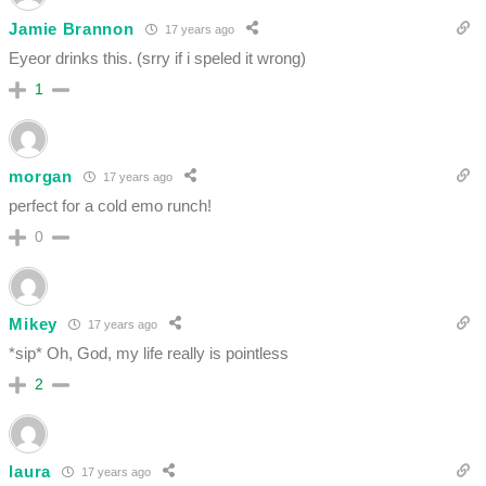
Jamie Brannon
17 years ago
Eyeor drinks this. (srry if i speled it wrong)
1
morgan
17 years ago
perfect for a cold emo runch!
0
Mikey
17 years ago
*sip* Oh, God, my life really is pointless
2
laura
17 years ago