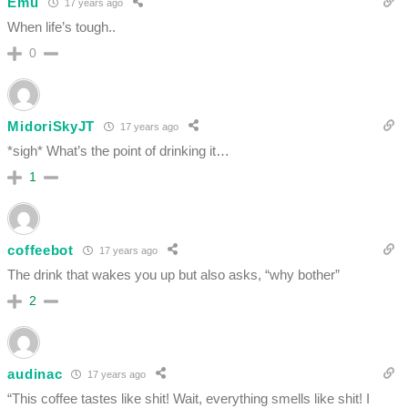
Emu
17 years ago
When life’s tough..
0
MidoriSkyJT
17 years ago
*sigh* What’s the point of drinking it…
1
coffeebot
17 years ago
The drink that wakes you up but also asks, “why bother”
2
audinac
17 years ago
“This coffee tastes like shit! Wait, everything smells like shit! I