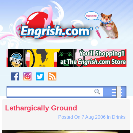
Skip
to
content
Skip
to
navigation
Skip
to
footer
Lethargically Ground
Posted On
7 Aug 2006
In
Drinks