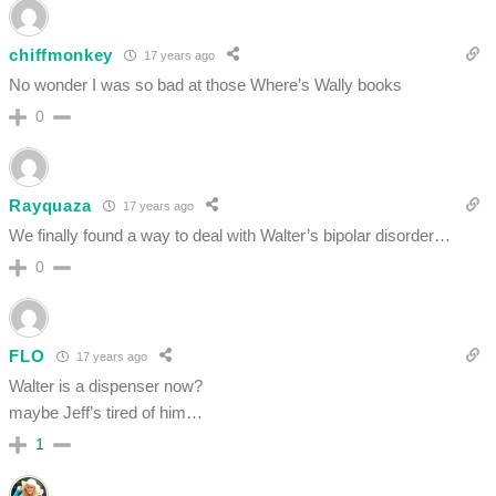
chiffmonkey
17 years ago
No wonder I was so bad at those Where’s Wally books
0
Rayquaza
17 years ago
We finally found a way to deal with Walter’s bipolar disorder…
0
FLO
17 years ago
Walter is a dispenser now?
maybe Jeff’s tired of him…
1