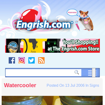
Skip
to
content
Skip
to
navigation
Skip
to
footer
Watercooler
Posted On
13 Jul 2006
In
Signs