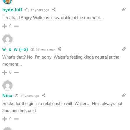
hyde-luff
17 years ago
I’m afraid Angry Walter isn’t available at the moment…
0
w_o_w (=o)
17 years ago
What’s that? No, I’m sorry, Walter’s feeling kinda neutral at the
moment…
0
Nica
17 years ago
Sucks for the girl in a relationship with Walter… He’s always hot
and then hes cold
0