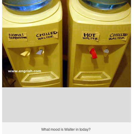
What mood is Walter in today?