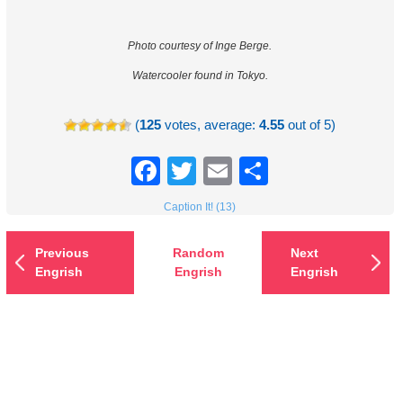
Photo courtesy of Inge Berge.
Watercooler found in Tokyo.
(
125
votes, average:
4.55
out of 5)
Facebook
Twitter
Email
Share
Caption It! (13)
Previous
Random
Next
Engrish
Engrish
Engrish