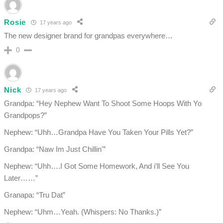
Rosie
17 years ago
The new designer brand for grandpas everywhere…
0
Nick
17 years ago
Grandpa: “Hey Nephew Want To Shoot Some Hoops With Yo
Grandpops?”
Nephew: “Uhh…Grandpa Have You Taken Your Pills Yet?”
Grandpa: “Naw Im Just Chillin'”
Nephew: “Uhh….I Got Some Homework, And i’ll See You
Later……”
Granapa: “Tru Dat”
Nephew: “Uhm…Yeah. (Whispers: No Thanks.)”