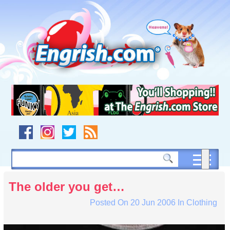
Skip
to
content
Skip
to
navigation
Skip
to
footer
The older you get…
Posted On
20 Jun 2006
In
Clothing