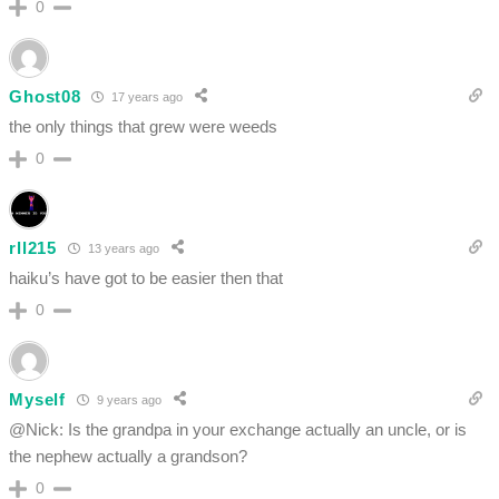
0
Ghost08
17 years ago
the only things that grew were weeds
0
rll215
13 years ago
haiku’s have got to be easier then that
0
Myself
9 years ago
@Nick: Is the grandpa in your exchange actually an uncle, or is
the nephew actually a grandson?
0