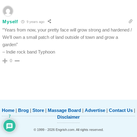
Myself
9 years ago
“Years from now, your pretty face will grow strong and hardened /
We’ll own a small patch of land outside of town and grow a
garden”
– Indie rock band Typhoon
0
Home
|
Brog
|
Store
|
Massage Board
|
Advertise
|
Contact Us
|
7
Disclaimer
© 1999 - 2026 Engrish.com. All rights reserved.