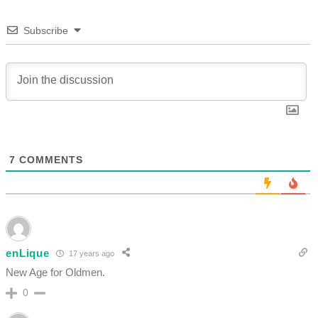
Subscribe
7
COMMENTS
enLique
17 years ago
New Age for Oldmen.
0