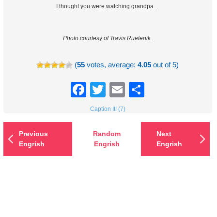
I thought you were watching grandpa…
Photo courtesy of Travis Ruetenik.
(
55
votes, average:
4.05
out of 5)
Facebook
Twitter
Email
Share
Caption It! (7)
Previous
Random
Next
Engrish
Engrish
Engrish