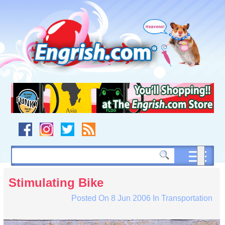
Skip
to
content
Skip
to
navigation
Skip
to
footer
Stimulating Bike
Posted On
8 Jun 2006
In
Transportation