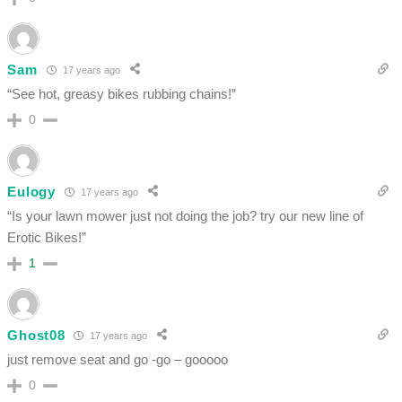
Sam
17 years ago
“See hot, greasy bikes rubbing chains!”
0
Eulogy
17 years ago
“Is your lawn mower just not doing the job? try our new line of
Erotic Bikes!”
1
Ghost08
17 years ago
just remove seat and go -go – gooooo
0