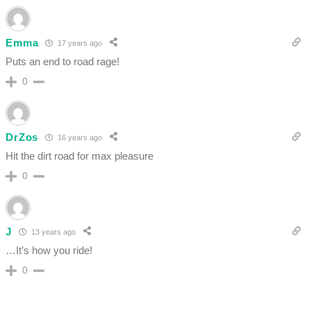
Emma
17 years ago
Puts an end to road rage!
0
DrZos
16 years ago
Hit the dirt road for max pleasure
0
J
13 years ago
…It’s how you ride!
0