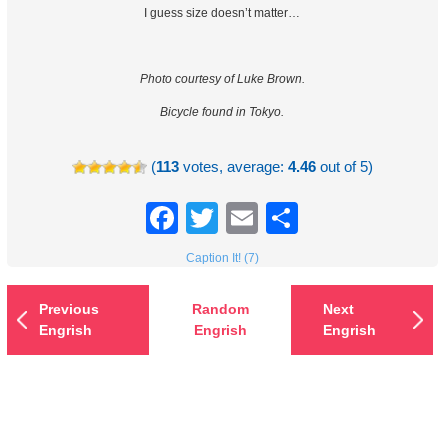
I guess size doesn’t matter…
Photo courtesy of Luke Brown.
Bicycle found in Tokyo.
(
113
votes, average:
4.46
out of 5)
Facebook
Twitter
Email
Share
Caption It! (7)
Previous
Random
Next
Engrish
Engrish
Engrish