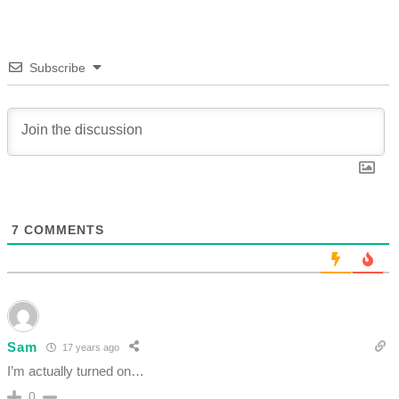
Subscribe
7
COMMENTS
Sam
17 years ago
I’m actually turned on…
0