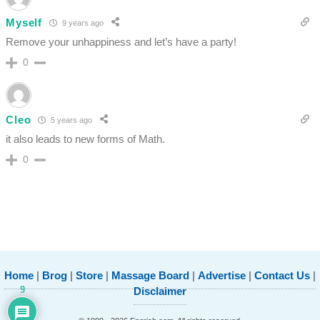
Myself
9 years ago
Remove your unhappiness and let’s have a party!
0
Cleo
5 years ago
it also leads to new forms of Math.
0
Home
|
Brog
|
Store
|
Massage Board
|
Advertise
|
Contact Us
|
9
Disclaimer