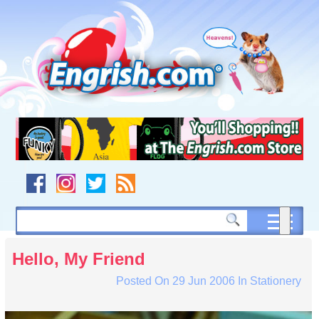
Skip
to
content
Skip
to
navigation
Skip
to
footer
Hello, My Friend
Posted On
29 Jun 2006
In
Stationery