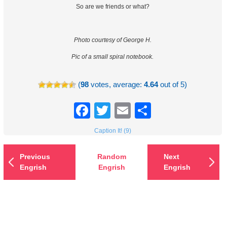
So are we friends or what?
Photo courtesy of George H.
Pic of a small spiral notebook.
(
98
votes, average:
4.64
out of 5)
Facebook
Twitter
Email
Share
Caption It! (9)
Previous
Random
Next
Engrish
Engrish
Engrish