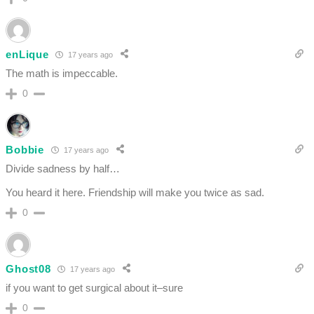
enLique
17 years ago
The math is impeccable.
0
Bobbie
17 years ago
Divide sadness by half…
You heard it here. Friendship will make you twice as sad.
0
Ghost08
17 years ago
if you want to get surgical about it–sure
0