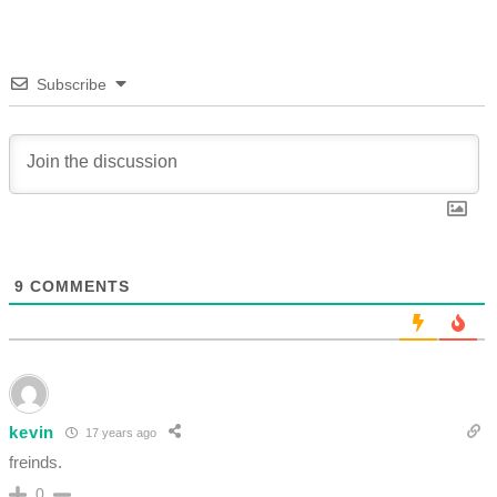
Subscribe
9
COMMENTS
kevin
17 years ago
freinds.
0