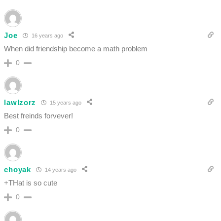
Joe
16 years ago
When did friendship become a math problem
0
lawlzorz
15 years ago
Best freinds forvever!
0
choyak
14 years ago
+THat is so cute
0