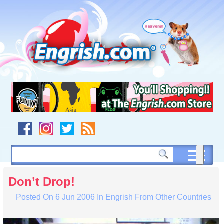
Skip
to
content
Skip
to
navigation
Skip
to
footer
Don’t Drop!
Posted On
6 Jun 2006
In
Engrish From Other Countries