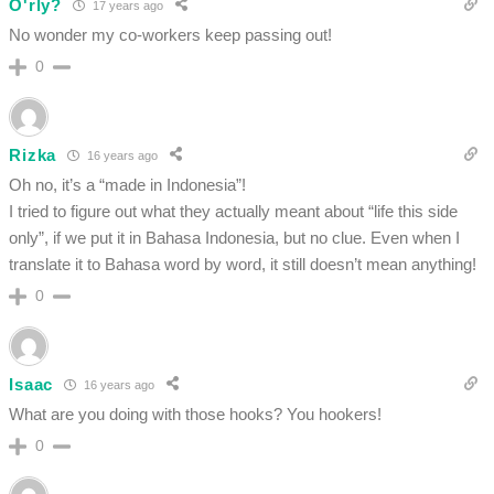
O'rly?
17 years ago
No wonder my co-workers keep passing out!
0
Rizka
16 years ago
Oh no, it’s a “made in Indonesia”!
I tried to figure out what they actually meant about “life this side
only”, if we put it in Bahasa Indonesia, but no clue. Even when I
translate it to Bahasa word by word, it still doesn’t mean anything!
0
Isaac
16 years ago
What are you doing with those hooks? You hookers!
0