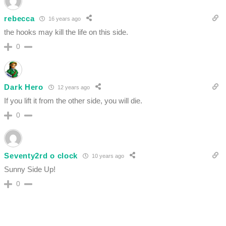
rebecca
16 years ago
the hooks may kill the life on this side.
0
Dark Hero
12 years ago
If you lift it from the other side, you will die.
0
Seventy2rd o clock
10 years ago
Sunny Side Up!
0