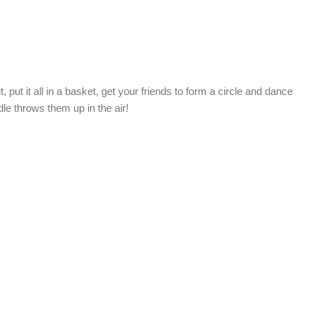
 put it all in a basket, get your friends to form a circle and dance
dle throws them up in the air!