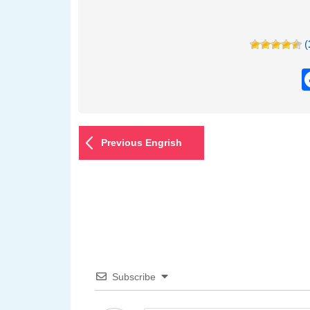
(
Previous Engrish
Subscribe