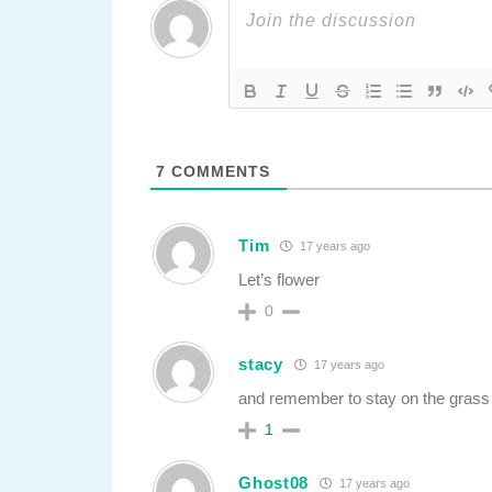
7
COMMENTS
Tim
17 years ago
Let’s flower
0
stacy
17 years ago
and remember to stay on the grass
1
Ghost08
17 years ago