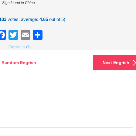
Sign found in China.
103
votes, average:
4.65
out of 5)
Facebook
Twitter
Email
Share
Caption It! (7)
Random Engrish
Next Engrish