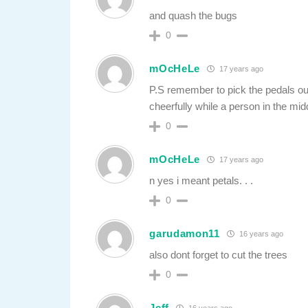
and quash the bugs
0
mOcHeLe
17 years ago
P.S remember to pick the pedals out,
cheerfully while a person in the mid
0
mOcHeLe
17 years ago
n yes i meant petals. . .
0
garudamon11
16 years ago
also dont forget to cut the trees
0
Jeff
16 years ago