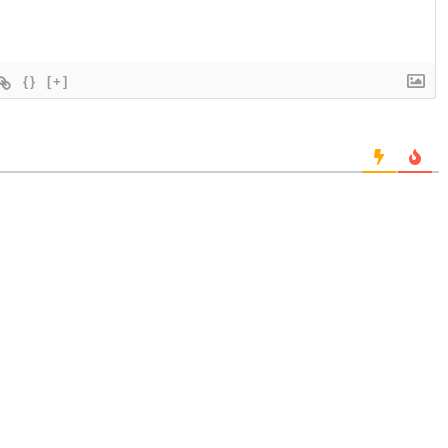
{}
[+]