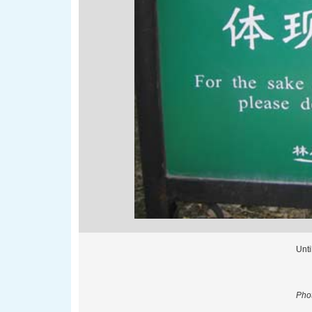
Unti
Phot