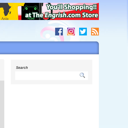
h
Search