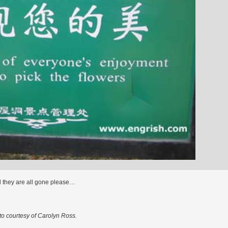
l they are all gone please…
o courtesy of Carolyn Ross.