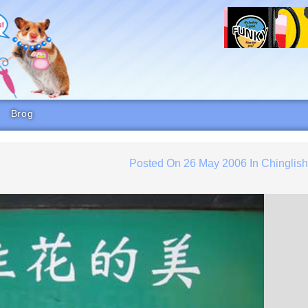
Brog
Posted On
26 May 2006
In
Chinglis