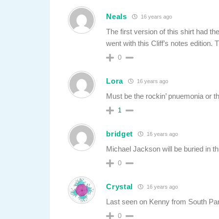
Neals
16 years ago
The first version of this shirt had t
went with this Cliff’s notes edition. 
0
Lora
16 years ago
Must be the rockin’ pnuemonia or th
1
bridget
16 years ago
Michael Jackson will be buried in th
0
Crystal
16 years ago
Last seen on Kenny from South P
0