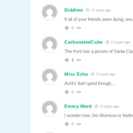
Diddims
17 years ago
If all of your friends were dying, wo
0
CarbonatedCube
17 years ago
The front has a picture of Santa Cla
1
Miss Echo
17 years ago
Avril’s doin’ good though…
0
Emery Ward
17 years ago
I wonder how Jim Morrison is feeli
0