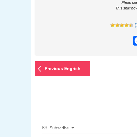
Photo cou
This shirt no
(
Previous Engrish
Subscribe