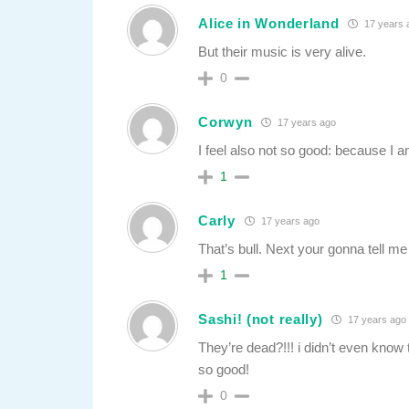
Alice in Wonderland
17 years 
But their music is very alive.
0
Corwyn
17 years ago
I feel also not so good: because I a
1
Carly
17 years ago
That’s bull. Next your gonna tell m
1
Sashi! (not really)
17 years ago
They’re dead?!!! i didn’t even know
so good!
0