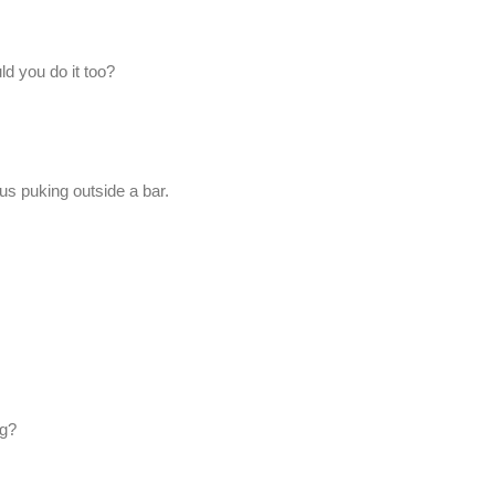
uld you do it too?
us puking outside a bar.
ng?