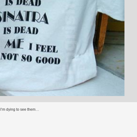
I’m dying to see them…