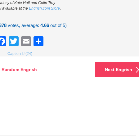
rtesy of Kate Hall and Colin Troy.
w available at the
Engrish.com Store
.
378
votes, average:
4.66
out of 5)
Facebook
Twitter
Email
Share
Caption It! (24)
Random Engrish
Next Engrish