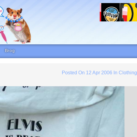
Brog
Posted On
12 Apr 2006
In
Clothin