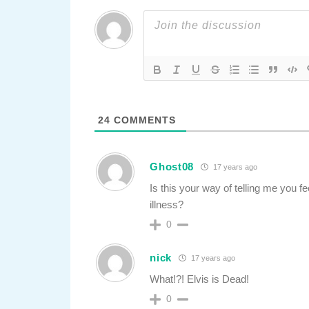
24
COMMENTS
Ghost08
17 years ago
Is this your way of telling me you fe
illness?
0
nick
17 years ago
What!?! Elvis is Dead!
0