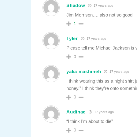
Shadow
17 years ago
Jim Morrison…. also not so good
1
Tyler
17 years ago
Please tell me Michael Jackson is 
0
yaka mashineh
17 years ago
I think wearing this as a night shir
honey.” I think they’re onto somet
0
Audinac
17 years ago
“I think I’m about to die”
0