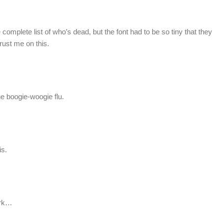
he complete list of who’s dead, but the font had to be so tiny that they
Trust me on this.
e boogie-woogie flu.
is.
ark…