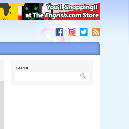
g
Search