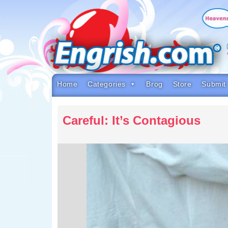
Skip
to
content
Skip
to
navigation
Skip
to
footer
Home
Categories
Brog
Store
Submit
Careful: It’s Contagious