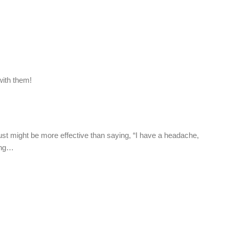
with them!
t just might be more effective than saying, “I have a headache,
hing…