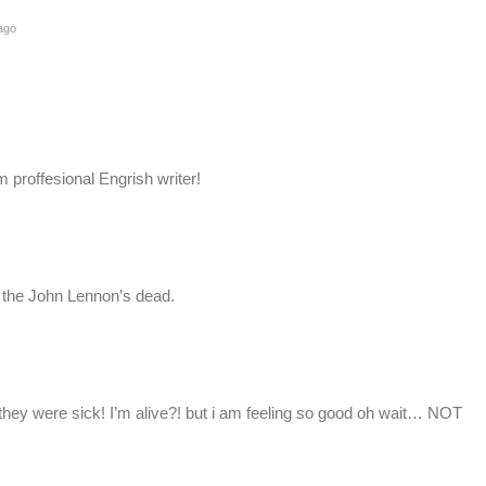
ago
m proffesional Engrish writer!
e the John Lennon’s dead.
 they were sick! I’m alive?! but i am feeling so good oh wait… NOT