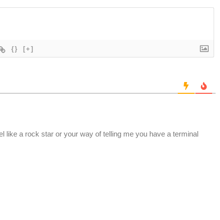
{}
[+]
el like a rock star or your way of telling me you have a terminal