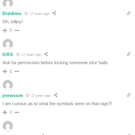
Diddims
17 years ago
Oh, killjoy!
0
GRS
17 years ago
Ask for permission before kicking someone else’ balls
1
jnewsom
17 years ago
I am curious as to what the symbols were on that sign?!
0