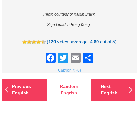
Photo courtesy of Kaitlin Black.
Sign found in Hong Kong.
(
120
votes, average:
4.69
out of 5)
Facebook
Twitter
Email
Share
Caption It! (6)
Previous
Random
Next
Engrish
Engrish
Engrish