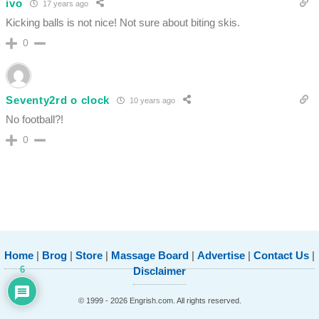
ivo
17 years ago
Kicking balls is not nice! Not sure about biting skis.
0
Seventy2rd o clock
10 years ago
No football?!
0
Home
|
Brog
|
Store
|
Massage Board
|
Advertise
|
Contact Us
|
6
Disclaimer
© 1999 - 2026 Engrish.com. All rights reserved.