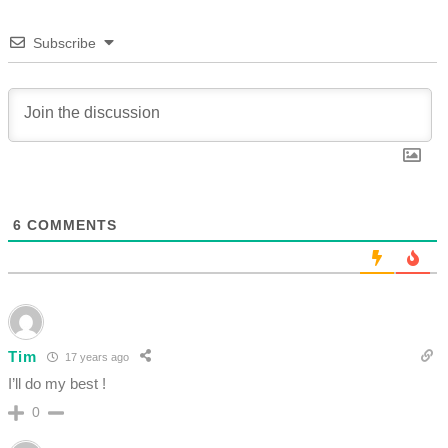
Subscribe
6
COMMENTS
Tim
17 years ago
I’ll do my best !
0