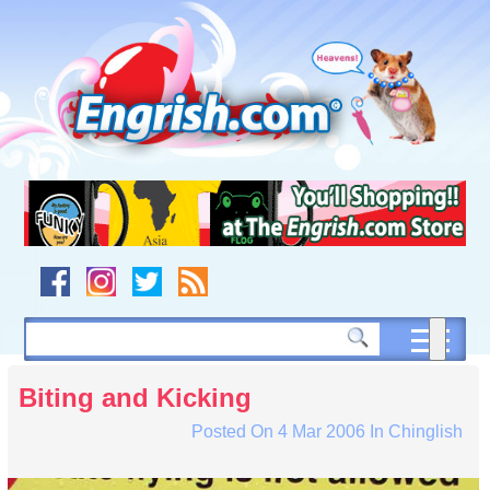
Skip
to
content
Skip
to
navigation
Skip
to
footer
Biting and Kicking
Posted On
4 Mar 2006
In
Chinglish