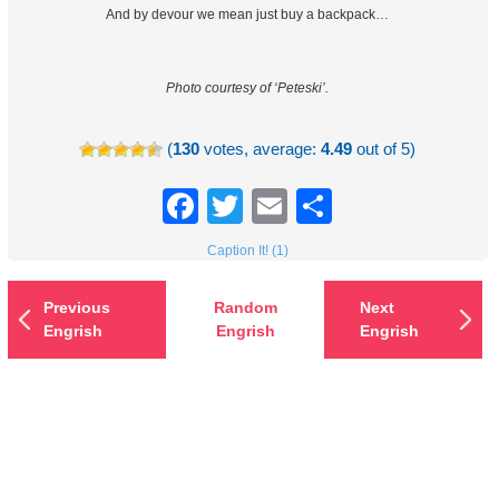
And by devour we mean just buy a backpack…
Photo courtesy of ‘Peteski’.
(
130
votes, average:
4.49
out of 5)
Facebook
Twitter
Email
Share
Caption It! (1)
Previous
Random
Next
Engrish
Engrish
Engrish