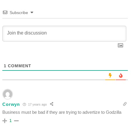
Subscribe
1
COMMENT
Corwyn
17 years ago
Business must be bad if they are trying to advertize to Godzilla
1