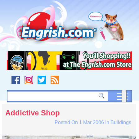
Skip
to
content
Skip
to
navigation
Skip
to
footer
Addictive Shop
Posted On
1 Mar 2006
In
Buildings