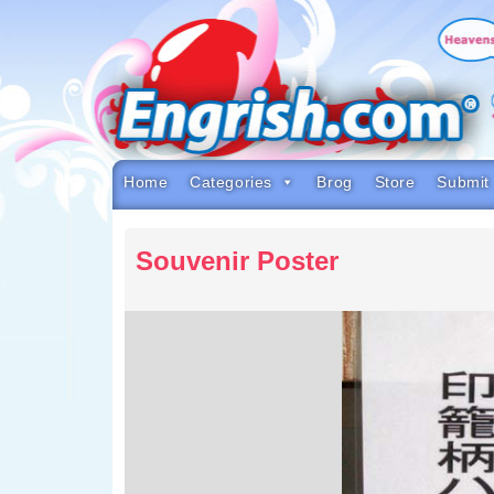
Skip
to
content
Skip
to
navigation
Skip
to
footer
Home
Categories
Brog
Store
Submit
Souvenir Poster