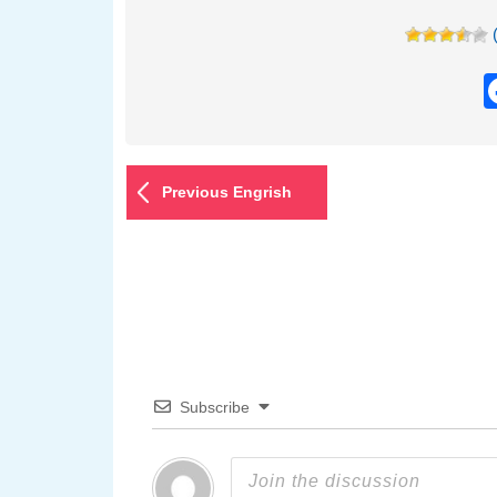
Previous Engrish
Subscribe