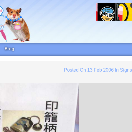
Brog
Posted On
13 Feb 2006
In
Sign