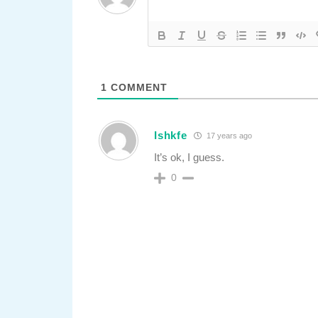
1
COMMENT
Ishkfe
17 years ago
It’s ok, I guess.
0