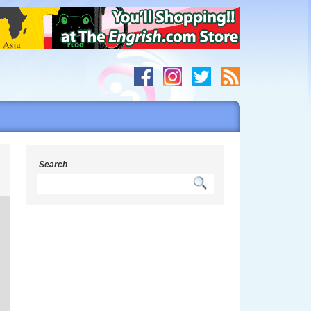
s
Search