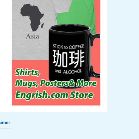
aimer