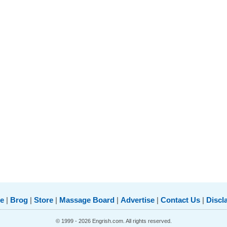
e
|
Brog
|
Store
|
Massage Board
|
Advertise
|
Contact Us
|
Discl
© 1999 - 2026 Engrish.com. All rights reserved.