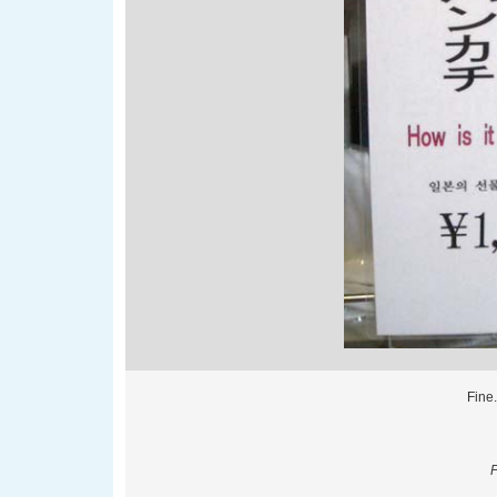
Fine.
P