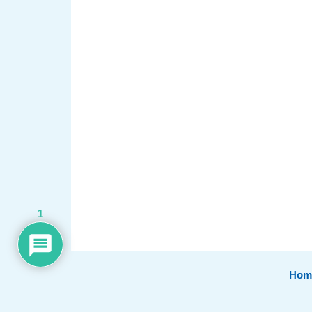
1
Hom