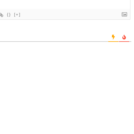
{}
[+]