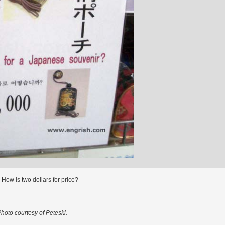
 How is two dollars for price?
hoto courtesy of Peteski.