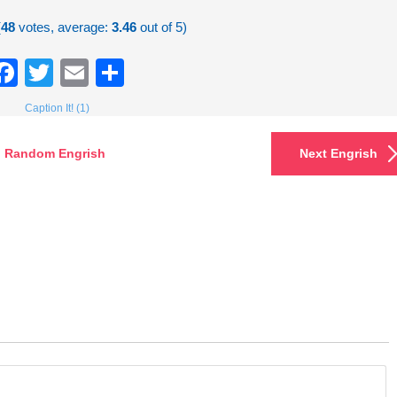
(
48
votes, average:
3.46
out of 5)
Facebook
Twitter
Email
Share
Caption It! (1)
Random Engrish
Next Engrish