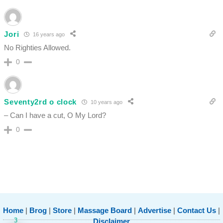
Jori
16 years ago
No Righties Allowed.
0
Seventy2rd o clock
10 years ago
– Can I have a cut, O My Lord?
0
Home
|
Brog
|
Store
|
Massage Board
|
Advertise
|
Contact Us
|
3
Disclaimer