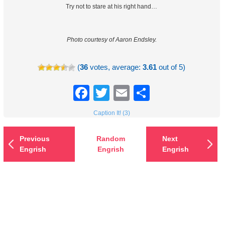
Try not to stare at his right hand…
Photo courtesy of Aaron Endsley.
(
36
votes, average:
3.61
out of 5)
Facebook
Twitter
Email
Share
Caption It! (3)
Previous
Random
Next
Engrish
Engrish
Engrish