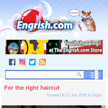
Skip
to
content
Skip
to
navigation
Skip
to
footer
For the right haircut
Posted On
11 Jan 2006
In
Signs