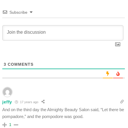
Subscribe
3
COMMENTS
jeffy
17 years ago
And on the third day the Almighty Beauty Salon said, “Let there be
pompadore,” and the pompodore was good.
1