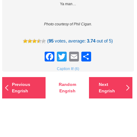
Ya man…
Photo courtesy of Phil Cigan.
(
95
votes, average:
3.74
out of 5)
Facebook
Twitter
Email
Share
Caption It! (6)
Previous
Random
Next
Engrish
Engrish
Engrish