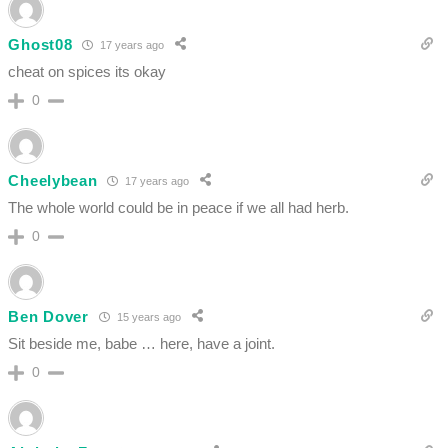
Ghost08
17 years ago
cheat on spices its okay
0
Cheelybean
17 years ago
The whole world could be in peace if we all had herb.
0
Ben Dover
15 years ago
Sit beside me, babe … here, have a joint.
0