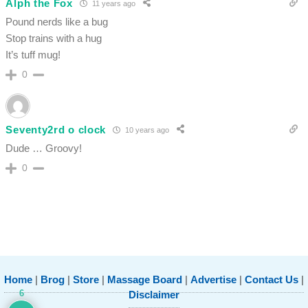
Alph the Fox
11 years ago
Pound nerds like a bug
Stop trains with a hug
It’s tuff mug!
0
Seventy2rd o clock
10 years ago
Dude … Groovy!
0
Home
|
Brog
|
Store
|
Massage Board
|
Advertise
|
Contact Us
|
6
Disclaimer