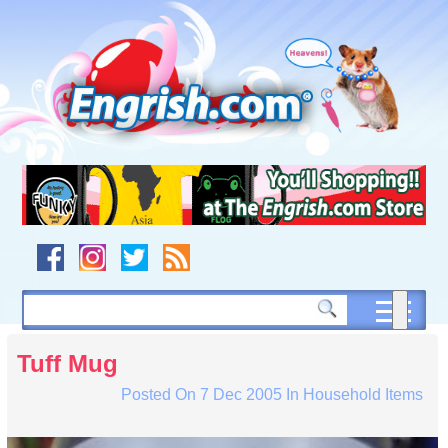
Skip
to
content
Skip
to
navigation
Skip
to
footer
Tuff Mug
Posted On
7 Dec 2005
In
Household Items