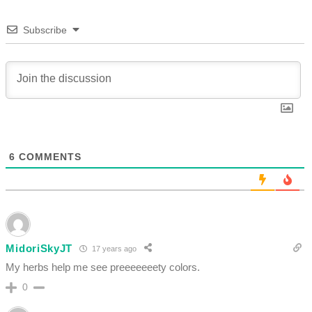
Subscribe
6
COMMENTS
MidoriSkyJT
17 years ago
My herbs help me see preeeeeeety colors.
0