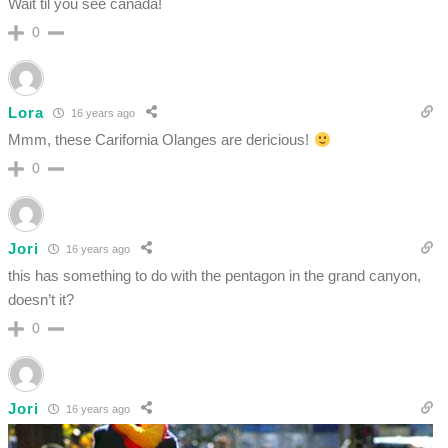
Wait til you see canada!
0
Lora
16 years ago
Mmm, these Carifornia Olanges are dericious!
0
Jori
16 years ago
this has something to do with the pentagon in the grand canyon,
doesn’t it?
0
Jori
16 years ago