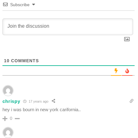
Subscribe
10
COMMENTS
chrispy
17 years ago
hey i was bourn in new york carifornia..
0