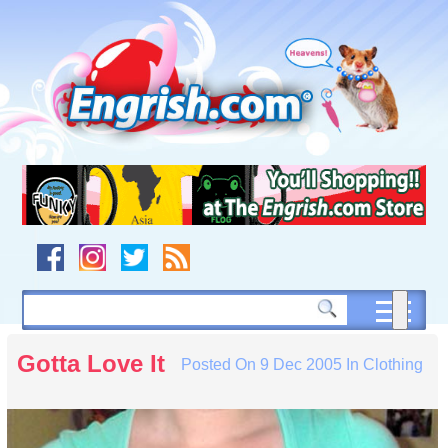
Skip
to
content
Skip
to
navigation
Skip
to
footer
Gotta Love It
Posted On
9 Dec 2005
In
Clothing