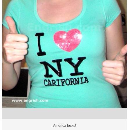
America locks!