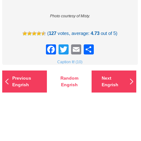
Photo courtesy of Misty.
(
127
votes, average:
4.73
out of 5)
Facebook
Twitter
Email
Share
Caption It! (10)
Previous
Random
Next
Engrish
Engrish
Engrish