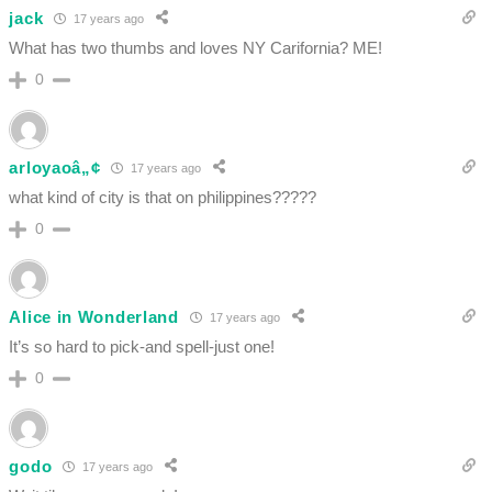
jack
17 years ago
What has two thumbs and loves NY Carifornia? ME!
0
arloyaoâ„¢
17 years ago
what kind of city is that on philippines?????
0
Alice in Wonderland
17 years ago
It’s so hard to pick-and spell-just one!
0
godo
17 years ago