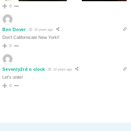
0
Ben Dover
15 years ago
Don’t Californicate New York!!
0
Seventy2rd o clock
10 years ago
Let’s unite!
0