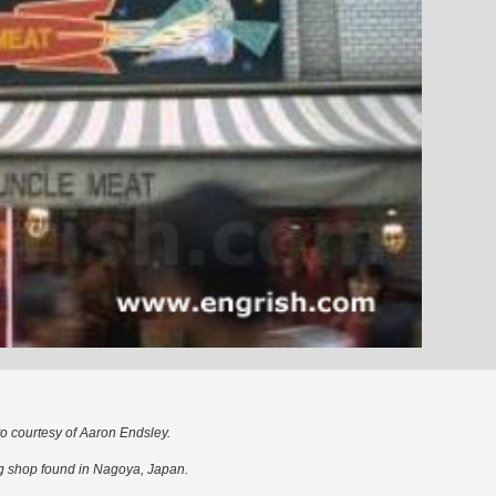
o courtesy of Aaron Endsley.
g shop found in Nagoya, Japan.