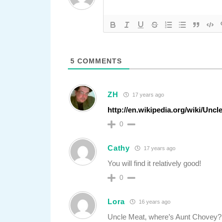
5
COMMENTS
ZH
17 years ago
http://en.wikipedia.org/wiki/Unc
0
Cathy
17 years ago
You will find it relatively good!
0
Lora
16 years ago
Uncle Meat, where’s Aunt Chovey?