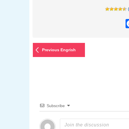
Previous Engrish
Subscribe