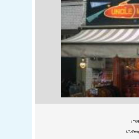
Phot
Clothin