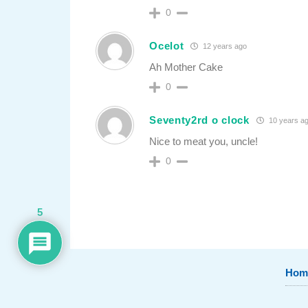
0
Ocelot
12 years ago
Ah Mother Cake
0
Seventy2rd o clock
10 years a
Nice to meat you, uncle!
0
5
Hom