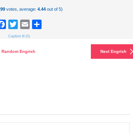
(
99
votes, average:
4.44
out of 5)
Facebook
Twitter
Email
Share
Caption It! (5)
Random Engrish
Next Engrish