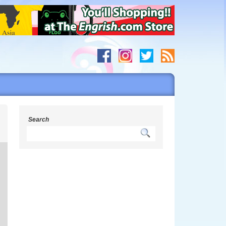
s
Search