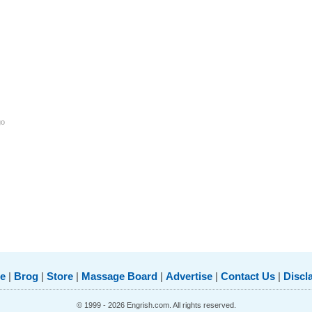
go
e
|
Brog
|
Store
|
Massage Board
|
Advertise
|
Contact Us
|
Discl
© 1999 - 2026 Engrish.com. All rights reserved.