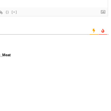
{}
[+]
le_Meat