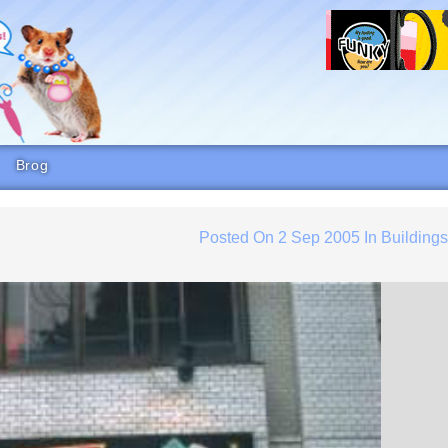
Brog
Posted On
2 Sep 2005
In
Building