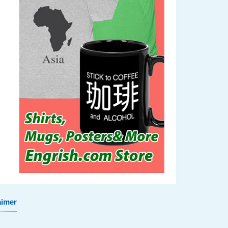
aimer