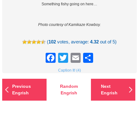
Something fishy going on here…
Photo courtesy of Kamikaze Kowboy.
(
102
votes, average:
4.32
out of 5)
Facebook
Twitter
Email
Share
Caption It! (4)
Previous
Random
Next
Engrish
Engrish
Engrish