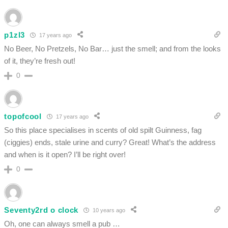
p1zl3
17 years ago
No Beer, No Pretzels, No Bar… just the smell; and from the looks
of it, they’re fresh out!
0
topofcool
17 years ago
So this place specialises in scents of old spilt Guinness, fag
(ciggies) ends, stale urine and curry? Great! What’s the address
and when is it open? I’ll be right over!
0
Seventy2rd o clock
10 years ago
Oh, one can always smell a pub …