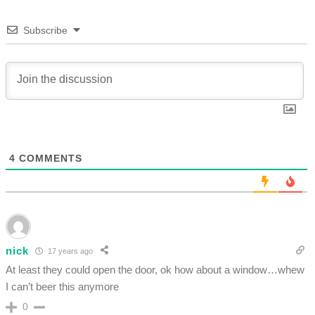
Subscribe
4
COMMENTS
nick
17 years ago
At least they could open the door, ok how about a window…whew
I can’t beer this anymore
0