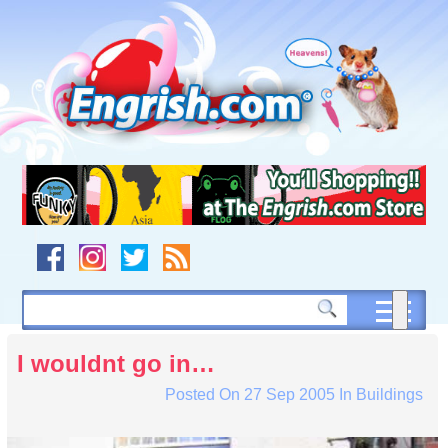
Skip
to
content
Skip
to
navigation
Skip
to
footer
I wouldnt go in…
Posted On
27 Sep 2005
In
Buildings