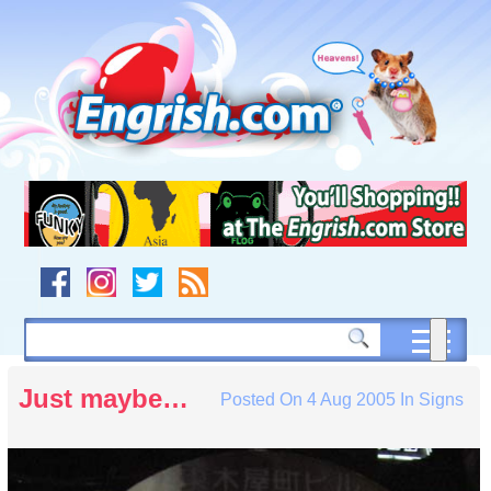
Skip
to
content
Skip
to
navigation
Skip
to
footer
Just maybe…
Posted On
4 Aug 2005
In
Signs