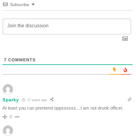
Subscribe
7
COMMENTS
Sparky
17 years ago
At least you can prentend oppssssss…I am not drunk officer.
0