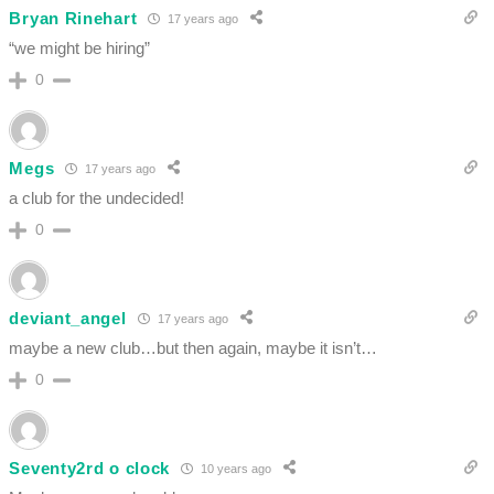
Bryan Rinehart
17 years ago
“we might be hiring”
0
Megs
17 years ago
a club for the undecided!
0
deviant_angel
17 years ago
maybe a new club…but then again, maybe it isn’t…
0
Seventy2rd o clock
10 years ago