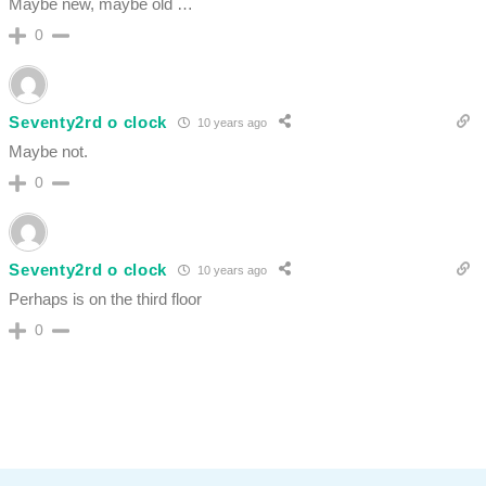
Maybe new, maybe old …
0
Seventy2rd o clock
10 years ago
Maybe not.
0
Seventy2rd o clock
10 years ago
Perhaps is on the third floor
0