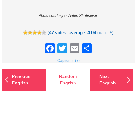
Photo courtesy of Anton Shahsovar.
(
47
votes, average:
4.04
out of 5)
Facebook
Twitter
Email
Share
Caption It! (7)
Previous
Random
Next
Engrish
Engrish
Engrish