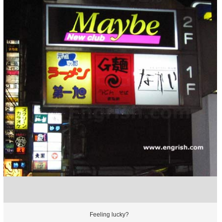
Feeling lucky?