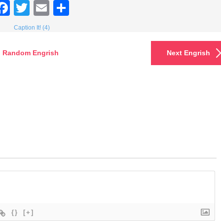
Facebook
Twitter
Email
Share
Caption It! (4)
Random Engrish
Next Engrish
{}
[+]