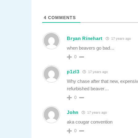
4
COMMENTS
Bryan Rinehart
17 years ago
when beavers go bad…
0
p1zl3
17 years ago
Why chase after that new, expensi
refurbished beaver…
0
John
17 years ago
aka cougar convention
0