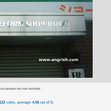
vious beavers are now obsolete…
122
votes, average:
4.55
out of 5)