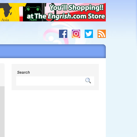
s
Search