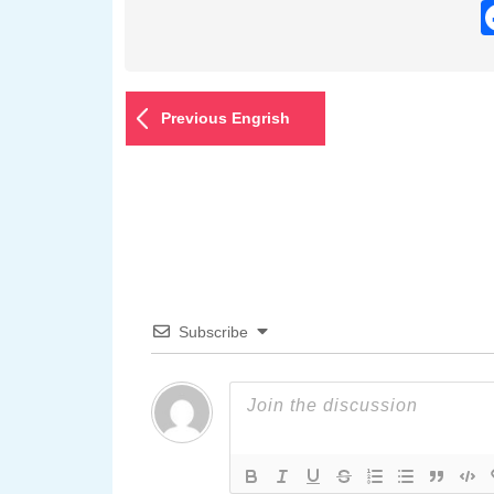
Previous Engrish
Subscribe