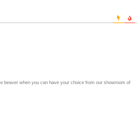
ve beaver when you can have your choice from our showroom of