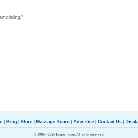
remodeling.”
e
|
Brog
|
Store
|
Massage Board
|
Advertise
|
Contact Us
|
Discl
© 1999 - 2026 Engrish.com. All rights reserved.