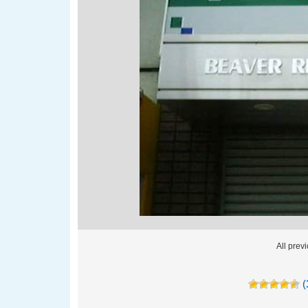
All pre
(