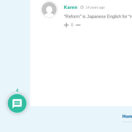
Karen
14 years ago
“Reform” is Japanese English for “
0
4
Hom