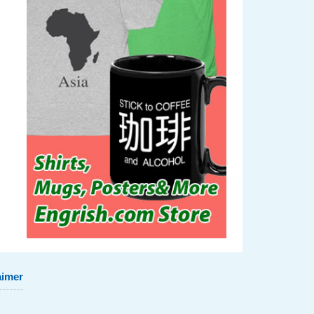
aimer