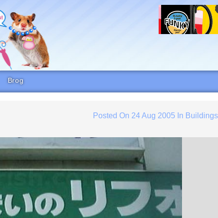
Brog
Posted On
24 Aug 2005
In
Building