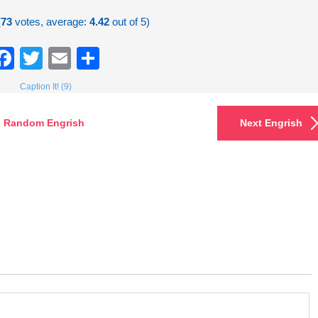
(
73
votes, average:
4.42
out of 5)
Facebook
Twitter
Email
Share
Caption It! (9)
Random Engrish
Next Engrish