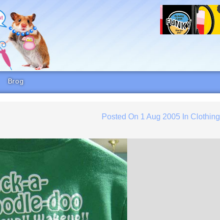
Brog
Posted On
1 Aug 2005
In
Clothin