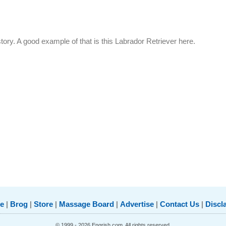
story. A good example of that is this Labrador Retriever here.
e
|
Brog
|
Store
|
Massage Board
|
Advertise
|
Contact Us
|
Discl
© 1999 - 2026 Engrish.com. All rights reserved.