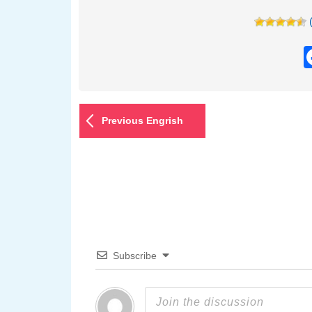
Previous Engrish
Subscribe