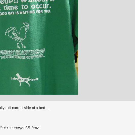
lly exit correct side of a bed…
hoto courtesy of Fahruz.