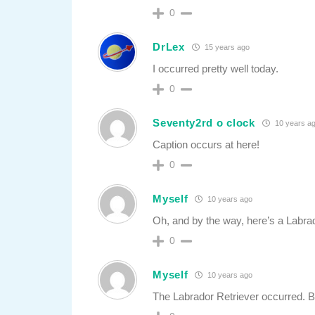
0
DrLex
15 years ago
I occurred pretty well today.
0
Seventy2rd o clock
10 years a
Caption occurs at here!
0
Myself
10 years ago
Oh, and by the way, here’s a Labrad
0
Myself
10 years ago
The Labrador Retriever occurred. Bu