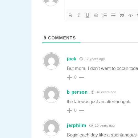
9
COMMENTS
jack
17 years ago
But mom, I don’t want to occur to
0
b person
16 years ago
the lab was just an afterthought.
0
jerphilm
15 years ago
Begin each day like a spontaneous 