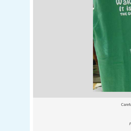
Carefu
P