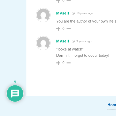
0
Myself
10 years ago
You are the author of your own life 
0
Myself
9 years ago
*looks at watch*
Damn it, I forgot to occur today!
0
9
Hom