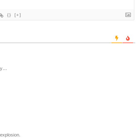
{}
[+]
day…
explosion.