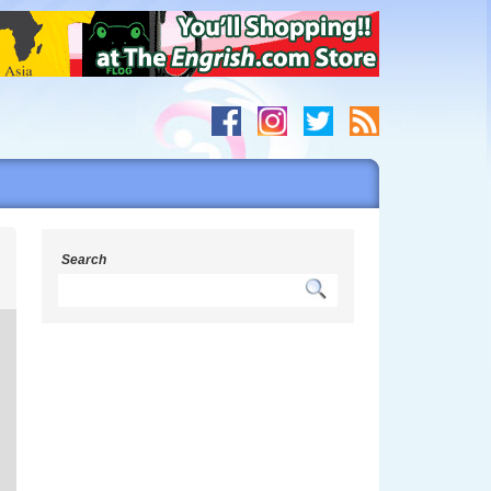
g
Search