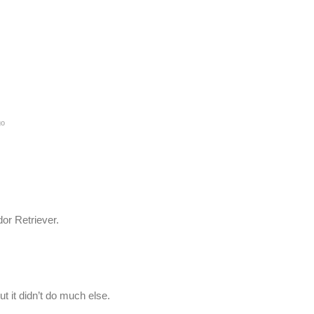
go
or Retriever.
t it didn’t do much else.