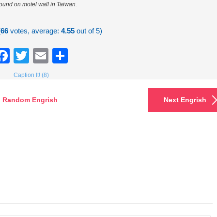
found on motel wall in Taiwan.
(
66
votes, average:
4.55
out of 5)
Facebook
Twitter
Email
Share
Caption It! (8)
Random Engrish
Next Engrish