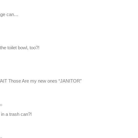
bage can…
the toilet bowl, too?!
WAIT Those Are my new ones “JANITOR”
go
in a trash can?!
go