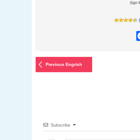
Sign 
Previous Engrish
Subscribe