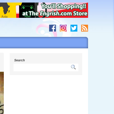
h
Search