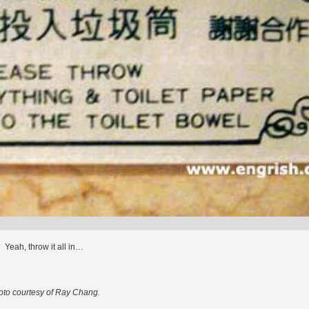
Yeah, throw it all in…
oto courtesy of Ray Chang.