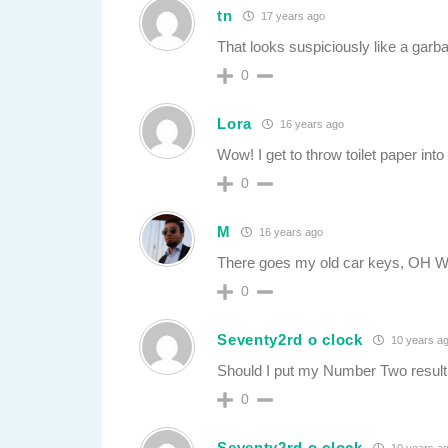
tn
17 years ago
That looks suspiciously like a gar
0
Lora
16 years ago
Wow! I get to throw toilet paper into 
0
M
16 years ago
There goes my old car keys, OH 
0
Seventy2rd o clock
10 years a
Should I put my Number Two result 
0
Seventy2rd o clock
10 years a