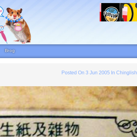
Brog
Posted On
3 Jun 2005
In
Chinglis