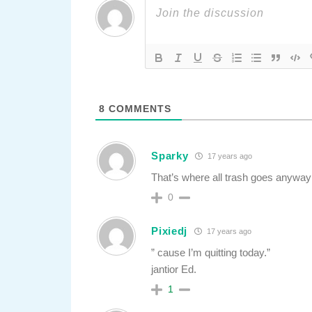
8
COMMENTS
Sparky
17 years ago
That’s where all trash goes anyw
0
Pixiedj
17 years ago
” cause I’m quitting today.”
jantior Ed.
1