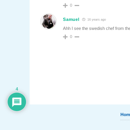
0
Samuel
16 years ago
Ahh I see the swedish chef from th
0
4
Hom