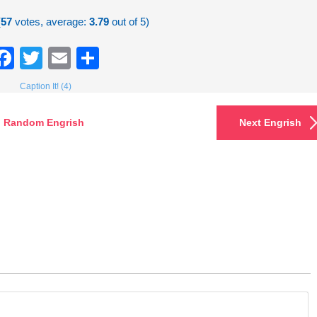
(
57
votes, average:
3.79
out of 5)
Facebook
Twitter
Email
Share
Caption It! (4)
Random Engrish
Next Engrish