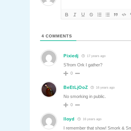
4
COMMENTS
Pixiedj
17 years ago
S’from Ork I gather?
0
BeEtLjOoZ
16 years ago
No smorking in public.
0
lloyd
16 years ago
I remember that show! Smork & S