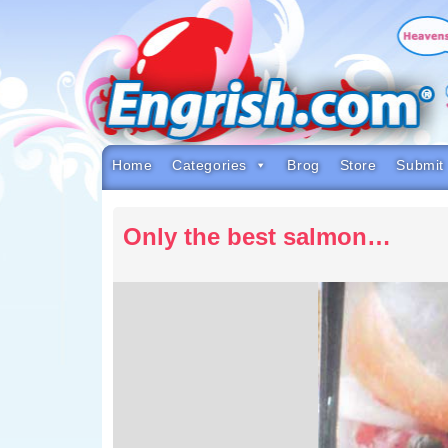
Skip
to
content
Skip
to
navigation
Skip
to
footer
Home
Categories
Brog
Store
Submit
Only the best salmon…