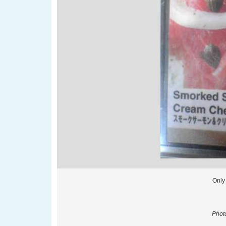
Only
Phot