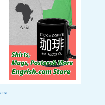
aimer