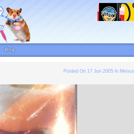
Brog
Posted On
17 Jun 2005
In
Menu