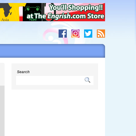
s
Search