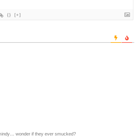
{}
[+]
mindy… wonder if they ever smucked?