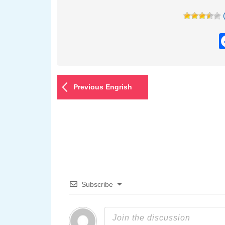
Previous Engrish
Subscribe