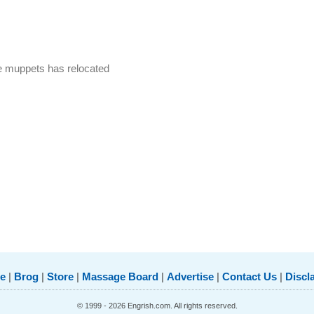
e muppets has relocated
e
|
Brog
|
Store
|
Massage Board
|
Advertise
|
Contact Us
|
Discl
© 1999 - 2026 Engrish.com. All rights reserved.