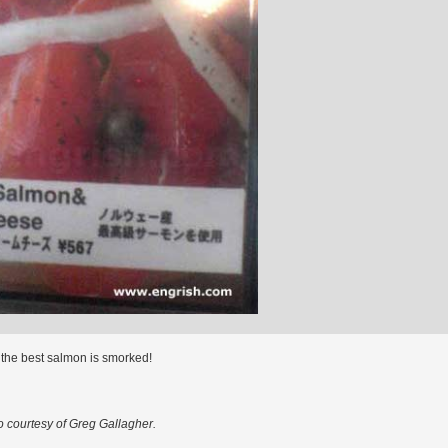
 the best salmon is smorked!
o courtesy of Greg Gallagher.