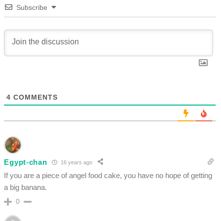
Subscribe
4
COMMENTS
Egypt-chan
16 years ago
If you are a piece of angel food cake, you have no hope of getting
a big banana.
0