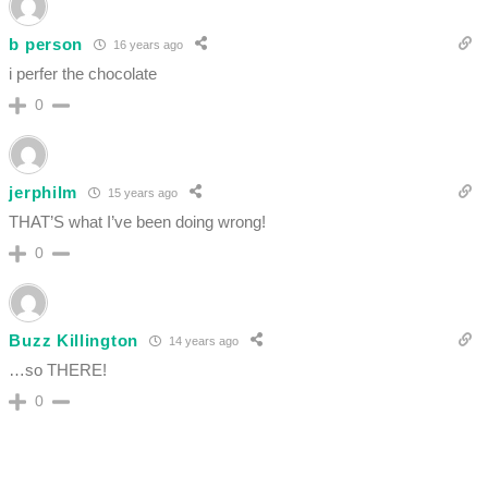
b person
16 years ago
i perfer the chocolate
0
jerphilm
15 years ago
THAT’S what I’ve been doing wrong!
0
Buzz Killington
14 years ago
…so THERE!
0