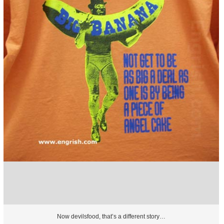
Now devilsfood, that’s a different story…