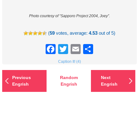
Photo courtesy of “Sapporo Project 2004, Joey”.
(
59
votes, average:
4.53
out of 5)
Facebook
Twitter
Email
Share
Caption It! (4)
Previous
Random
Next
Engrish
Engrish
Engrish