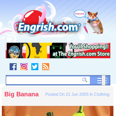
Skip
to
content
Skip
to
navigation
Skip
to
footer
Big Banana
Posted On
21 Jun 2005
In
Clothing