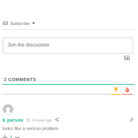
Subscribe
2
COMMENTS
b person
16 years ago
looks like a verizon problem
1