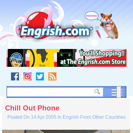
Skip
to
content
Skip
to
navigation
Skip
to
footer
Chill Out Phone
Posted On
14 Apr 2005
In
Engrish From Other Countries