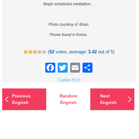
Begin scheduled meditation…
Photo courtesy of Brian.
Phone found in Korea.
(
52
votes, average:
3.42
out of 5)
Facebook
Twitter
Email
Share
Caption It! (2)
Previous
Random
Next
Engrish
Engrish
Engrish