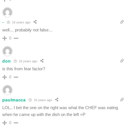
-
16 years ago
well… probabily not false…
0
don
16 years ago
is this from fear factor?
0
paulmacca
16 years ago
LOL.. I bet the one on the right was what the CHEF was eating
when he came up with the dish on the left =P
0