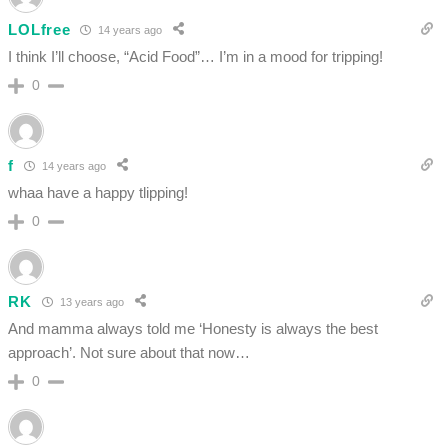
LOLfree
14 years ago
I think I’ll choose, “Acid Food”… I’m in a mood for tripping!
0
f
14 years ago
whaa have a happy tlipping!
0
RK
13 years ago
And mamma always told me ‘Honesty is always the best
approach’. Not sure about that now…
0