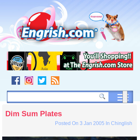
Skip
to
content
Skip
to
navigation
Skip
to
footer
Dim Sum Plates
Posted On
3 Jan 2005
In
Chinglish