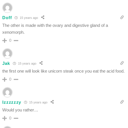
Doff
15 years ago
The other is made with the ovary and digestive gland of a
xenomorph.
0
Jak
15 years ago
the first one will look like unicorn steak once you eat the acid food.
0
Izzzzzzy
15 years ago
Would you rather…
0