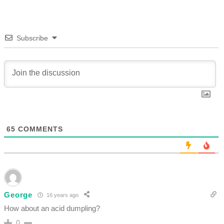
Subscribe
65
COMMENTS
George
16 years ago
How about an acid dumpling?
0