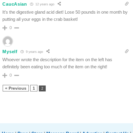
CaucAsian
12 years ago
It’s the digestive gland acid diet! Lose 50 pounds in one month by
putting all your eggs in the crab basket!
0
Myself
9 years ago
Whoever wrote the description for the item on the left has
definitely been eating too much of the item on the right!
0
« Previous
1
2