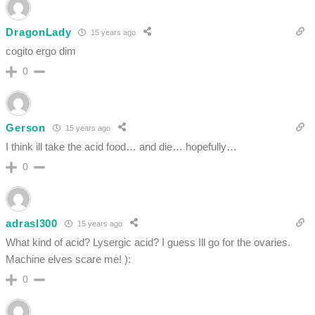
DragonLady
15 years ago
cogito ergo dim
0
Gerson
15 years ago
I think ill take the acid food… and die… hopefully…
0
adrasl300
15 years ago
What kind of acid? Lysergic acid? I guess Ill go for the ovaries.
Machine elves scare me! ):
0