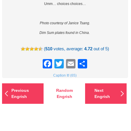
Umm… choices choices…
Photo courtesy of Janice Tsang.
Dim Sum plates found in China.
(
510
votes, average:
4.72
out of 5)
Facebook
Twitter
Email
Share
Caption It! (65)
Previous
Random
Next
Engrish
Engrish
Engrish