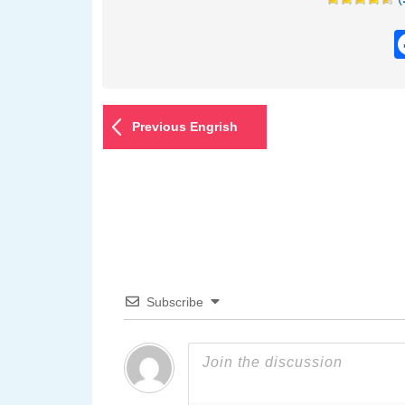
Previous Engrish
Subscribe