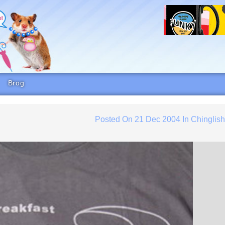
Brog
Posted On
21 Dec 2004
In
Chinglis