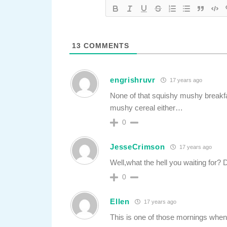
13
COMMENTS
engrishruvr
17 years ago
None of that squishy mushy breakfas
mushy cereal either…
0
JesseCrimson
17 years ago
Well,what the hell you waiting for
0
Ellen
17 years ago
This is one of those mornings when