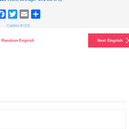
Facebook
Twitter
Email
Share
Caption It! (13)
Random Engrish
Next Engrish