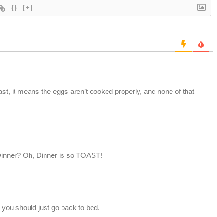
{}
[+]
t, it means the eggs aren’t cooked properly, and none of that
? Dinner? Oh, Dinner is so TOAST!
 you should just go back to bed.