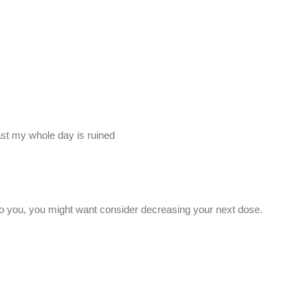
kfast my whole day is ruined
g to you, you might want consider decreasing your next dose.