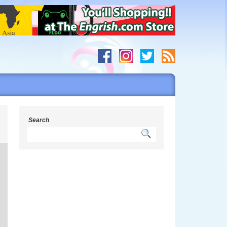
h
Search