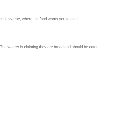
he Universe, where the food wants you to eat it.
 The wearer is claiming they are bread and should be eaten.