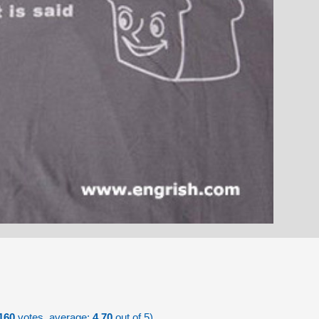
160
votes, average:
4.70
out of 5)