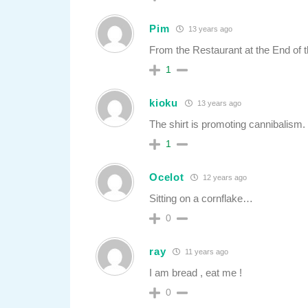
Pim
13 years ago
From the Restaurant at the End of t
1
kioku
13 years ago
The shirt is promoting cannibalism.
1
Ocelot
12 years ago
Sitting on a cornflake…
0
ray
11 years ago
I am bread , eat me !
0