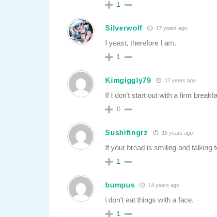
1
Silverwolf
17 years ago
I yeast, therefore I am.
1
Kimgiggly79
17 years ago
If I don’t start out with a firm brea
0
Sushifingrz
15 years ago
If your bread is smiling and talkin
1
bumpus
14 years ago
i don’t eat things with a face.
1