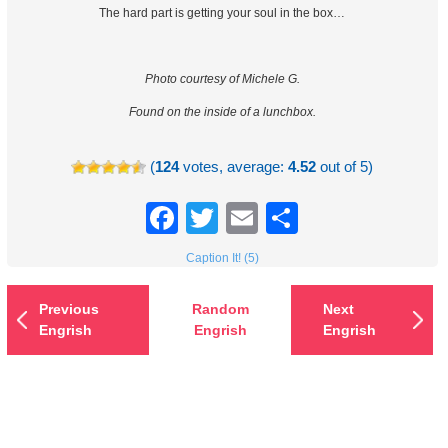
The hard part is getting your soul in the box…
Photo courtesy of Michele G.
Found on the inside of a lunchbox.
(
124
votes, average:
4.52
out of 5)
Facebook
Twitter
Email
Share
Caption It! (5)
Previous
Random
Next
Engrish
Engrish
Engrish