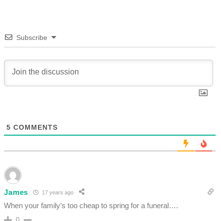
Subscribe
5
COMMENTS
James
17 years ago
When your family’s too cheap to spring for a funeral….
0