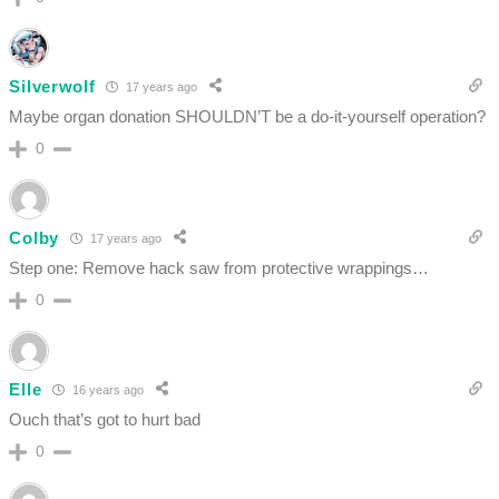
Silverwolf
17 years ago
Maybe organ donation SHOULDN’T be a do-it-yourself operation?
0
Colby
17 years ago
Step one: Remove hack saw from protective wrappings…
0
Elle
16 years ago
Ouch that’s got to hurt bad
0