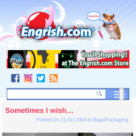
Skip
to
content
Skip
to
navigation
Skip
to
footer
Sometimes I wish…
Posted On
21 Oct 2004
In
Bags/Packaging