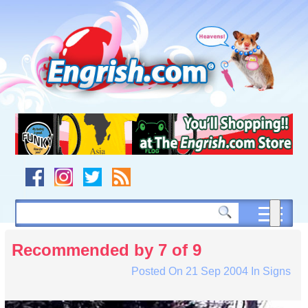
Skip
to
content
Skip
to
navigation
Skip
to
footer
Recommended by 7 of 9
Posted On
21 Sep 2004
In
Signs