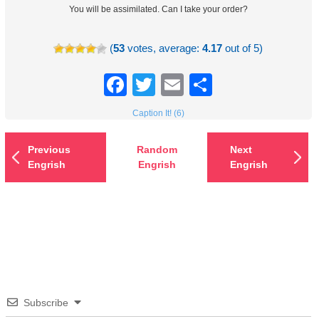
You will be assimilated. Can I take your order?
(
53
votes, average:
4.17
out of 5)
Facebook
Twitter
Email
Share
Caption It! (6)
Previous
Random
Next
Engrish
Engrish
Engrish
Subscribe