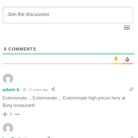
6
COMMENTS
adam b
17 years ago
Exterminate… Exterminate… Exterminate high prices here at
Borg restaurant!
0