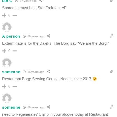
Ian C
17 years ago
Someone must be a Star Trek fan. =P
0
A person
16 years ago
Exterminate is for the Daleks! The Borg say “We are the Borg.”
0
someone
16 years ago
Restaurant Borg: Serving Cortical Nodes since 2017
0
someone
16 years ago
need to Regenerate? Climb in your alcove today at Restaurant