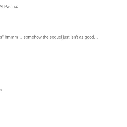
Al Pacino.
ues” hmmm… somehow the sequel just isn’t as good…
go