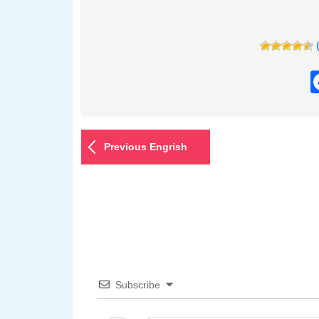
Previous Engrish
Subscribe