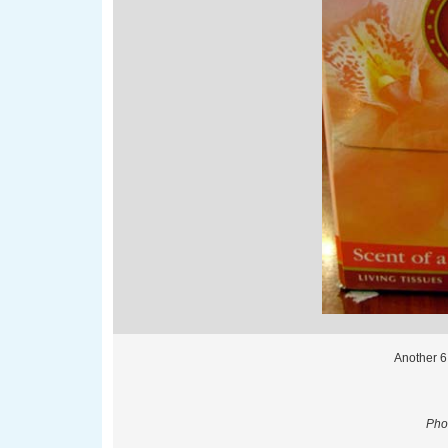
Another 6
Phot