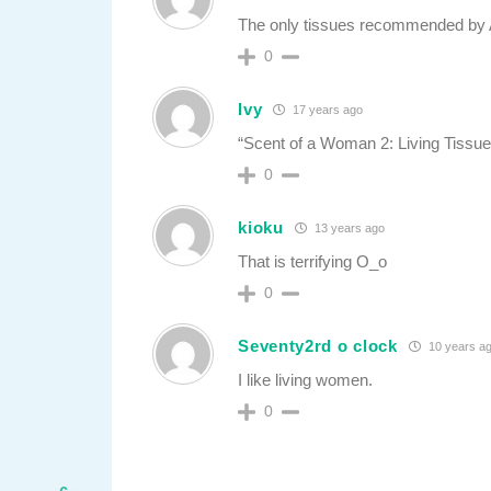
The only tissues recommended by 
0
Ivy
17 years ago
“Scent of a Woman 2: Living Tiss
0
kioku
13 years ago
That is terrifying O_o
0
Seventy2rd o clock
10 years a
I like living women.
0