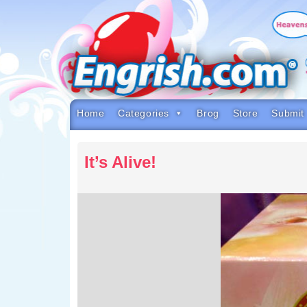
Skip
to
content
Skip
to
navigation
Skip
to
footer
Home
Categories
Brog
Store
Submit
It’s Alive!