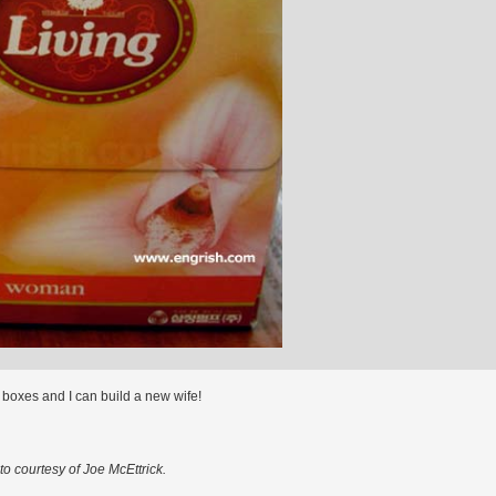
 boxes and I can build a new wife!
o courtesy of Joe McEttrick.