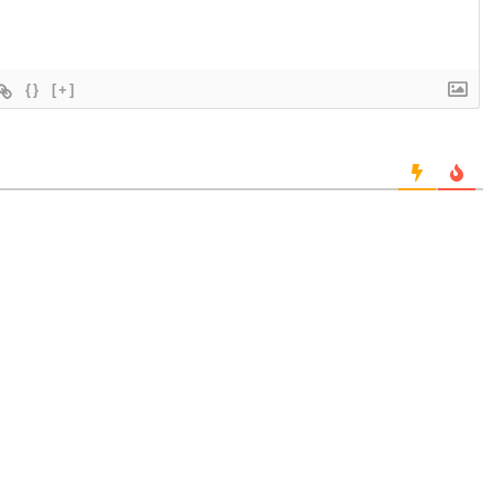
{}
[+]