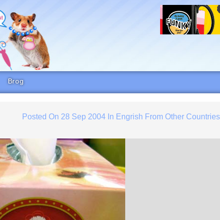
Brog
Posted On
28 Sep 2004
In
Engrish From Other Countrie