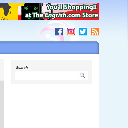
s
Search