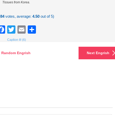
Tissues from Korea.
(
84
votes, average:
4.50
out of 5)
Facebook
Twitter
Email
Share
Caption It! (6)
Random Engrish
Next Engrish