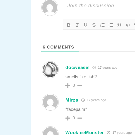
6
COMMENTS
docweasel
17 years ago
smells like fish?
0
Mirza
17 years ago
*facepalm*
0
WookieeMonster
17 years ago