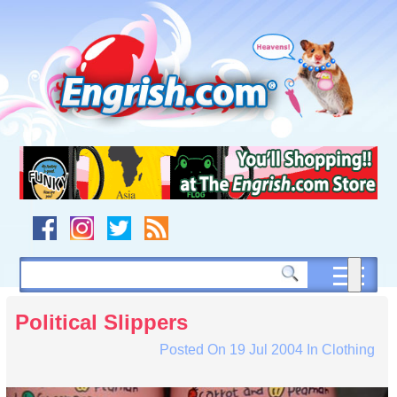
Skip
to
content
Skip
to
navigation
Skip
to
footer
Political Slippers
Posted On
19 Jul 2004
In
Clothing