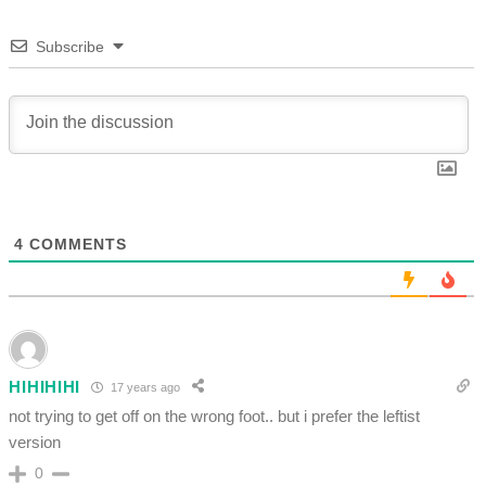
Subscribe
4
COMMENTS
HIHIHIHI
17 years ago
not trying to get off on the wrong foot.. but i prefer the leftist
version
0