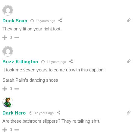
Duck Soap
16 years ago
They only fit on your right foot.
0
Buzz Killington
14 years ago
It took me seven years to come up with this caption:
Sarah Palin’s dancing shoes
0
Dark Hero
12 years ago
Are these bathroom slippers? They’re talking sh*t.
0