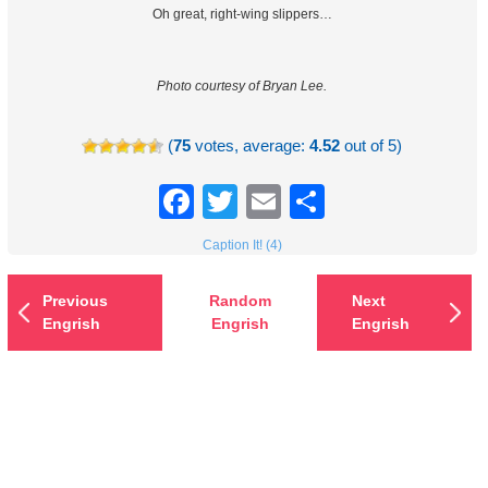
Oh great, right-wing slippers…
Photo courtesy of Bryan Lee.
(
75
votes, average:
4.52
out of 5)
Facebook
Twitter
Email
Share
Caption It! (4)
Previous
Random
Next
Engrish
Engrish
Engrish