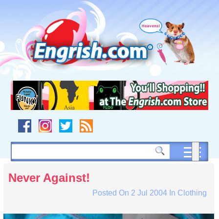
Skip
to
content
Skip
to
navigation
Skip
to
footer
Never Against!
Posted On
2 Jul 2004
In
Clothing