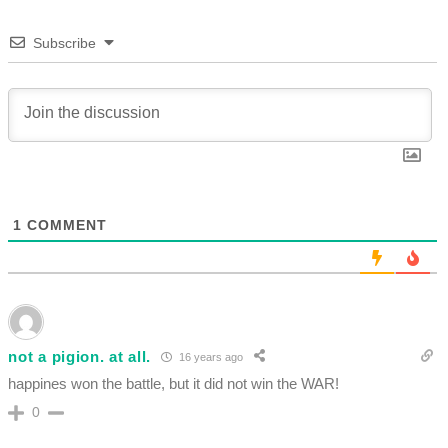
Subscribe
1
COMMENT
not a pigion. at all.
16 years ago
happines won the battle, but it did not win the WAR!
0