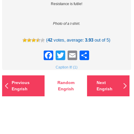
Resistance is futile!
Photo of a t-shirt.
(
42
votes, average:
3.93
out of 5)
Facebook
Twitter
Email
Share
Caption It! (1)
Previous
Random
Next
Engrish
Engrish
Engrish