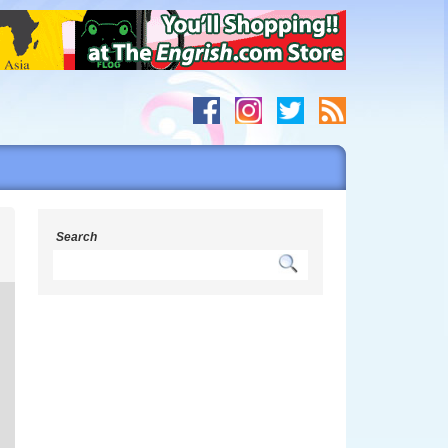
g
Search