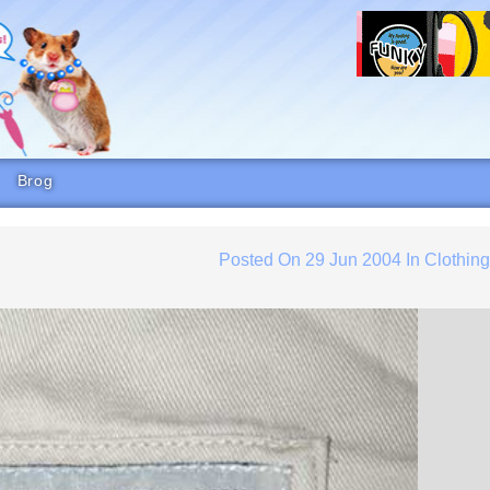
Brog
Posted On
29 Jun 2004
In
Clothin