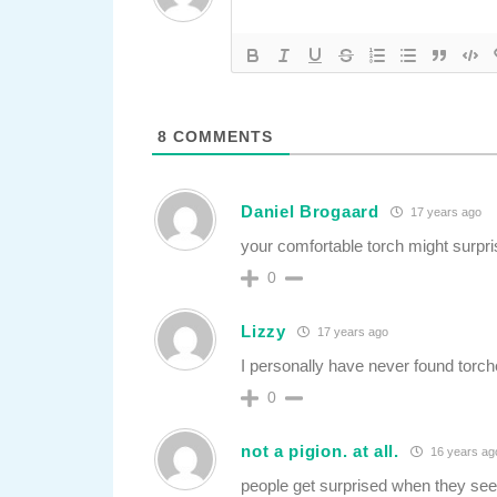
8
COMMENTS
Daniel Brogaard
17 years ago
your comfortable torch might surpr
0
Lizzy
17 years ago
I personally have never found torch
0
not a pigion. at all.
16 years ag
people get surprised when they see