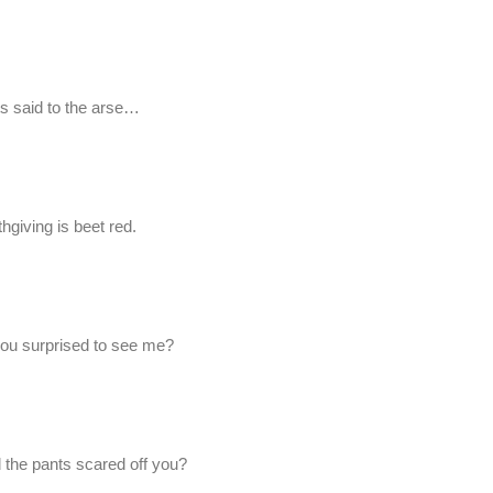
ts said to the arse…
hgiving is beet red.
 you surprised to see me?
 the pants scared off you?