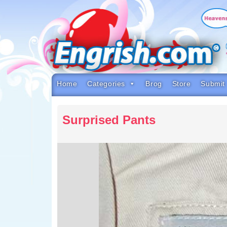
Skip
to
content
Skip
to
navigation
Skip
to
footer
Home
Categories
Brog
Store
Submit
Surprised Pants