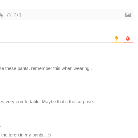
{}
[+]
ise these pants. remember this when wearing..
es very comfortable. Maybe that’s the surprise.
o
 the torch in my pants…;)