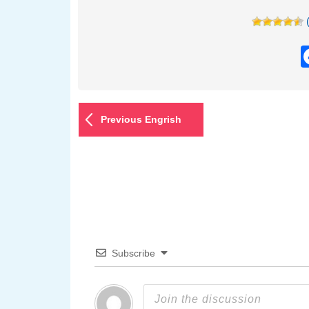
Previous Engrish
Subscribe