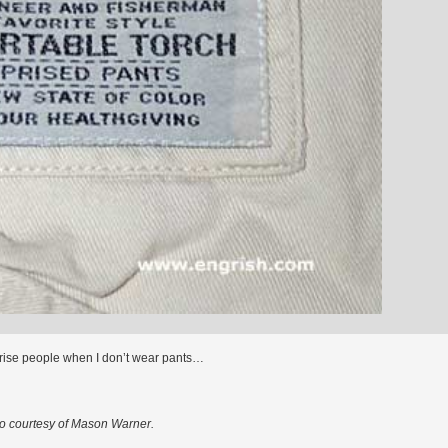
prise people when I don’t wear pants…
o courtesy of Mason Warner.