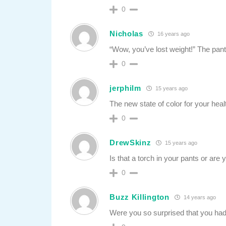
0
Nicholas
16 years ago
“Wow, you’ve lost weight!” The pan
0
jerphilm
15 years ago
The new state of color for your healt
0
DrewSkinz
15 years ago
Is that a torch in your pants or are
0
Buzz Killington
14 years ago
Were you so surprised that you had