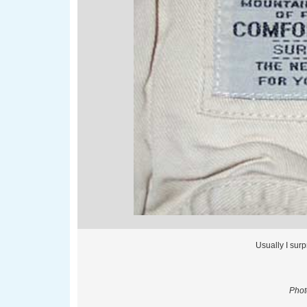
Usually I sur
Phot