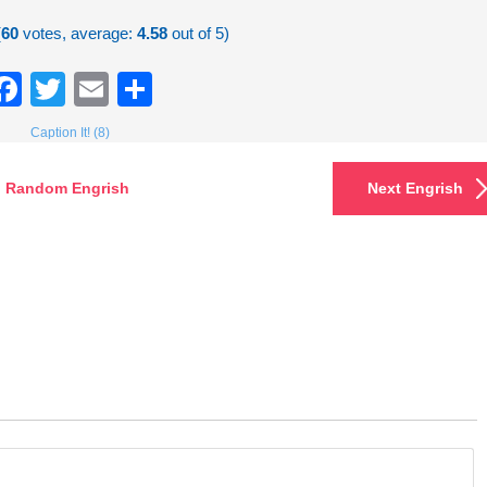
(
60
votes, average:
4.58
out of 5)
Facebook
Twitter
Email
Share
Caption It! (8)
Random Engrish
Next Engrish