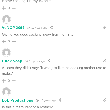
Home cocking it is my favorite.
0
VeNOM2099
17 years ago
Giving you good cocking away from home…
0
Duck Soap
16 years ago
At least they didn’t say; “it was just like the cocking mother use to
make.”
0
LoL Productions
16 years ago
Is this a restaurant or a brothel?