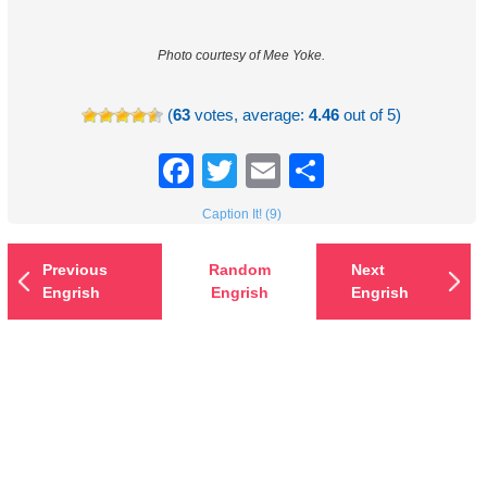
Photo courtesy of Mee Yoke.
(
63
votes, average:
4.46
out of 5)
Facebook
Twitter
Email
Share
Caption It! (9)
Previous
Random
Next
Engrish
Engrish
Engrish