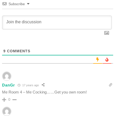
Subscribe
9
COMMENTS
DanGr
17 years ago
Me Room 4 – Me Cocking……Get you own room!
0