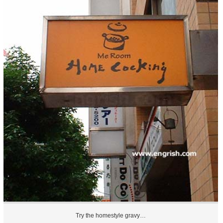
Try the homestyle gravy…