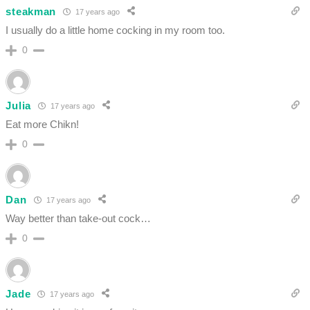
steakman
17 years ago
I usually do a little home cocking in my room too.
0
Julia
17 years ago
Eat more Chikn!
0
Dan
17 years ago
Way better than take-out cock…
0
Jade
17 years ago