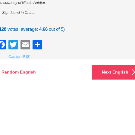
o courtesy of Nicole Anidjar.
Sign found in China.
128
votes, average:
4.66
out of 5)
Facebook
Twitter
Email
Share
Caption It! (8)
Random Engrish
Next Engrish