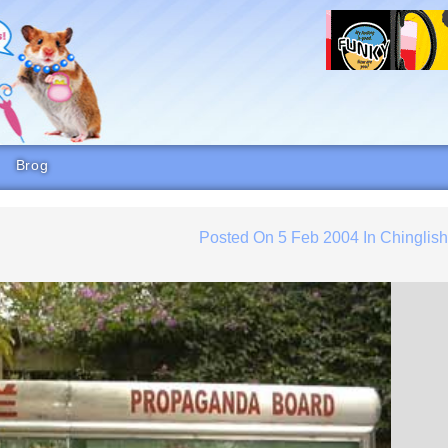
Brog
Posted On
5 Feb 2004
In
Chinglis