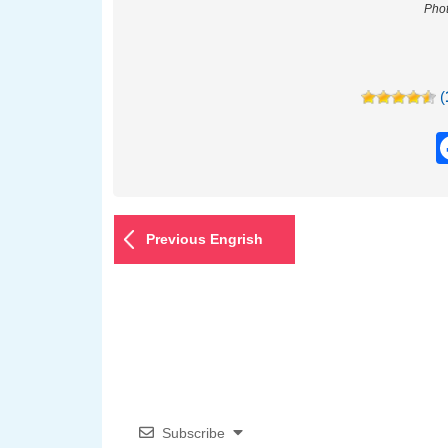
Phot
(
Previous Engrish
Subscribe