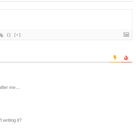
{}
[+]
 after me…
t writing it?