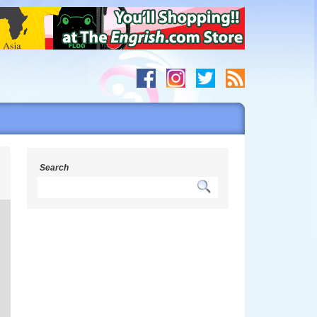
h
Search