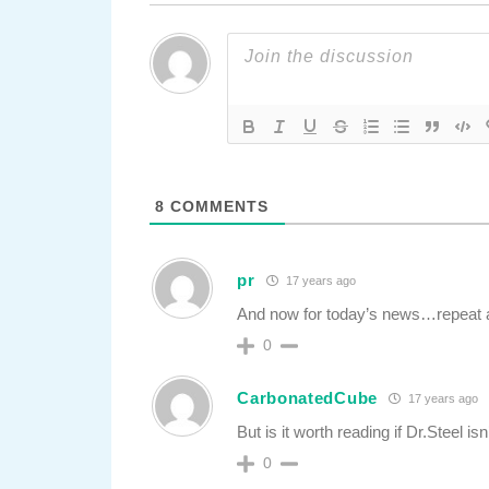
8
COMMENTS
pr
17 years ago
And now for today’s news…repeat
0
CarbonatedCube
17 years ago
But is it worth reading if Dr.Steel isn’
0