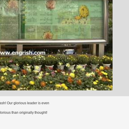
ash! Our glorious leader is even
orious than originally thought!