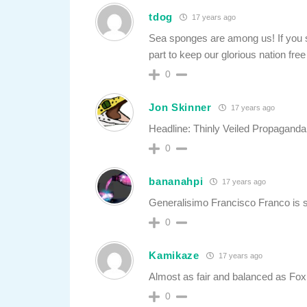
tdog
17 years ago
Sea sponges are among us! If you se
part to keep our glorious nation fre
0
Jon Skinner
17 years ago
Headline: Thinly Veiled Propagand
0
bananahpi
17 years ago
Generalisimo Francisco Franco is st
0
Kamikaze
17 years ago
Almost as fair and balanced as Fox
0