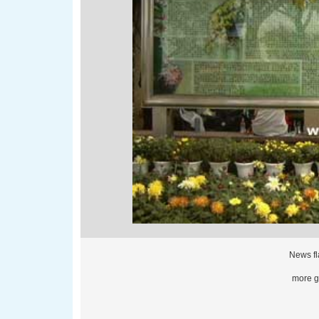
News fl
more gl