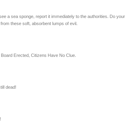
e a sea sponge, report it immediately to the authorities. Do your
e from these soft, absorbent lumps of evil.
a Board Erected, Citizens Have No Clue.
ill dead!
!