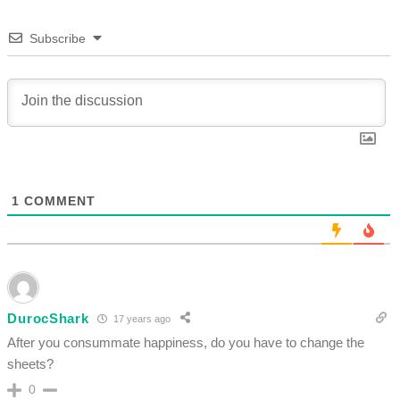
Subscribe
1
COMMENT
DurocShark
17 years ago
After you consummate happiness, do you have to change the
sheets?
0