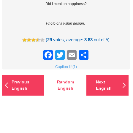
Did I mention happiness?
Photo of a t-shirt design.
(
29
votes, average:
3.83
out of 5)
Facebook
Twitter
Email
Share
Caption It! (1)
Previous
Random
Next
Engrish
Engrish
Engrish