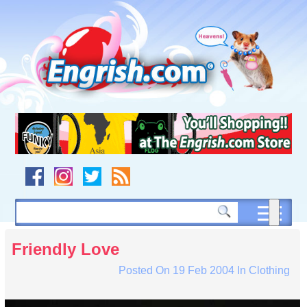
Skip
to
content
Skip
to
navigation
Skip
to
footer
Friendly Love
Posted On
19 Feb 2004
In
Clothing