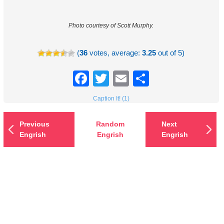
Photo courtesy of Scott Murphy.
(
36
votes, average:
3.25
out of 5)
Facebook
Twitter
Email
Share
Caption It! (1)
Previous
Random
Next
Engrish
Engrish
Engrish