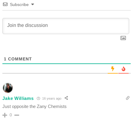
Subscribe
1
COMMENT
Jake Williams
16 years ago
Just opposite the Zany Chemists
0