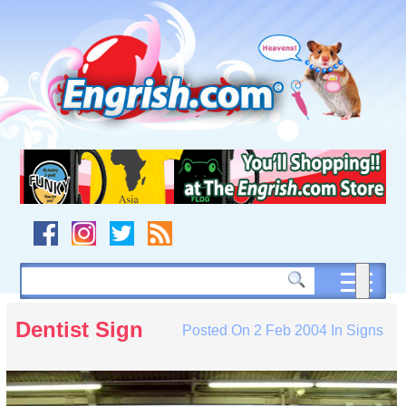
Skip
to
content
Skip
to
navigation
Skip
to
footer
Dentist Sign
Posted On
2 Feb 2004
In
Signs