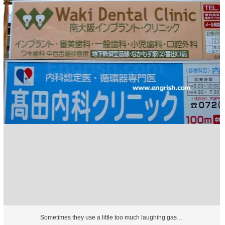
Sometimes they use a little too much laughing gas…