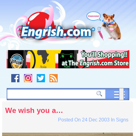
Skip
to
content
Skip
to
navigation
Skip
to
footer
We wish you a…
Posted On
24 Dec 2003
In
Signs