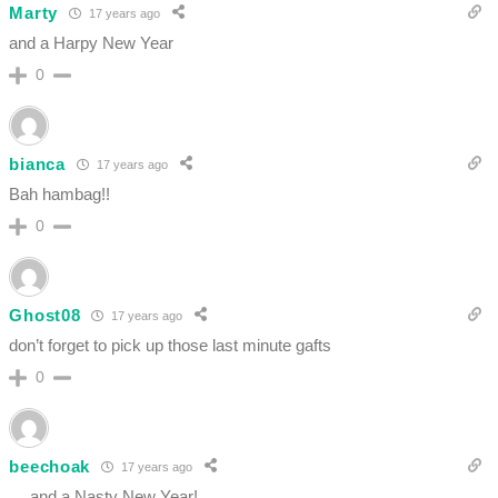
Marty
17 years ago
and a Harpy New Year
0
bianca
17 years ago
Bah hambag!!
0
Ghost08
17 years ago
don’t forget to pick up those last minute gafts
0
beechoak
17 years ago
… and a Nasty New Year!