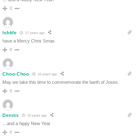
0
Ishkfe
17 years ago
have a Mercy Chris Smas
0
Choo-Choo
16 years ago
May we take this time to commemorate the barth of Joses.
0
Dennis
16 years ago
…and a hippy New Year
0