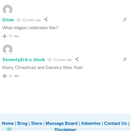
Olive
15 years ago
What religion celebrates this?
0
Seventy2rd o clock
10 years ago
Marry Chrastmas and Davorce New Year!
0
Home
|
Brog
|
Store
|
Massage Board
|
Advertise
|
Contact Us
|
10
Disclaimer