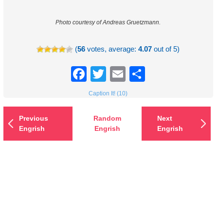
Photo courtesy of Andreas Gruetzmann.
(
56
votes, average:
4.07
out of 5)
Facebook
Twitter
Email
Share
Caption It! (10)
Previous
Random
Next
Engrish
Engrish
Engrish