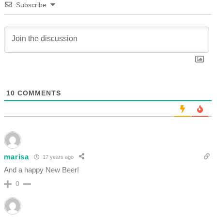
Subscribe
10
COMMENTS
marisa
17 years ago
And a happy New Beer!
0