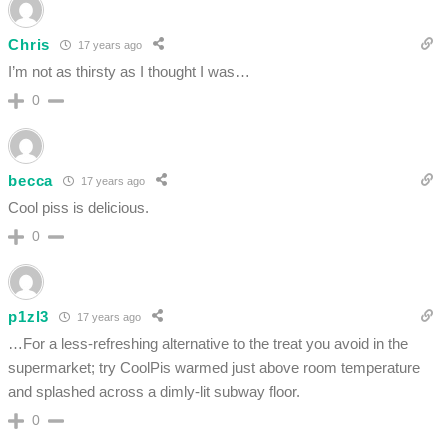
Chris
17 years ago
I’m not as thirsty as I thought I was…
0
becca
17 years ago
Cool piss is delicious.
0
p1zl3
17 years ago
…For a less-refreshing alternative to the treat you avoid in the
supermarket; try CoolPis warmed just above room temperature
and splashed across a dimly-lit subway floor.
0