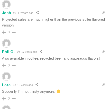
Josh
17 years ago
Projected sales are much higher than the previous sulfer flavored
version.
0
Phil G.
17 years ago
Also available in coffee, recycled beer, and asparagus flavors!
0
Lora
16 years ago
Suddenly I’m not thirsty anymore.
0