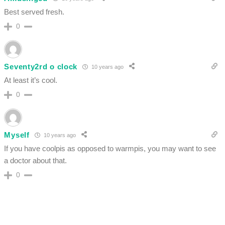
Best served fresh.
0
Seventy2rd o clock
10 years ago
At least it’s cool.
0
Myself
10 years ago
If you have coolpis as opposed to warmpis, you may want to see
a doctor about that.
0