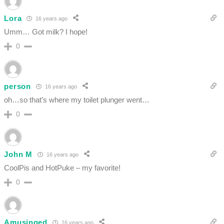
Lora
16 years ago
Umm… Got milk? I hope!
0
person
16 years ago
oh…so that’s where my toilet plunger went…
0
John M
16 years ago
CoolPis and HotPuke – my favorite!
0
Amusinged
16 years ago