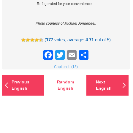
Refrigerated for your convenience…
Photo courtesy of Michael Jongeneel.
(
177
votes, average:
4.71
out of 5)
Facebook
Twitter
Email
Share
Caption It! (13)
Previous
Random
Next
Engrish
Engrish
Engrish