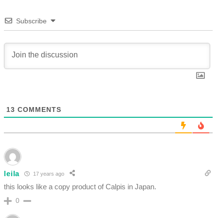
Subscribe
13
COMMENTS
leila
17 years ago
this looks like a copy product of Calpis in Japan.
0