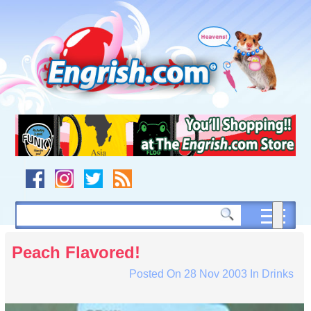
Skip
to
content
Skip
to
navigation
Skip
to
footer
Peach Flavored!
Posted On
28 Nov 2003
In
Drinks