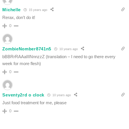
Michelle
15 years ago
Rerax, don’t do it!
0
ZombieNomber8741n5
10 years ago
bBBRrRAAaIIINnnzzZ (translation – I need to go there every
week for more flesh)
0
Seventy2rd o clock
10 years ago
Just food treatment for me, please
0