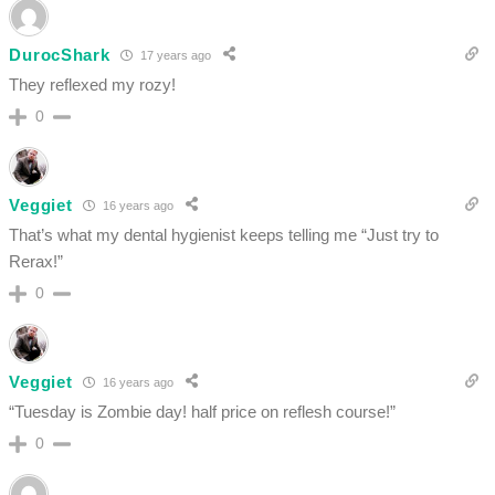
DurocShark
17 years ago
They reflexed my rozy!
0
Veggiet
16 years ago
That’s what my dental hygienist keeps telling me “Just try to
Rerax!”
0
Veggiet
16 years ago
“Tuesday is Zombie day! half price on reflesh course!”
0