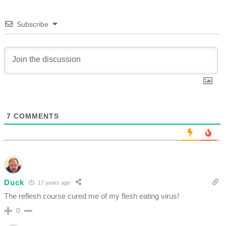
Subscribe
7
COMMENTS
Duck
17 years ago
The reflesh course cured me of my flesh eating virus!
0