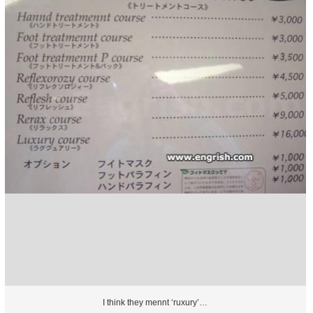
I think they mennt ‘ruxury’…