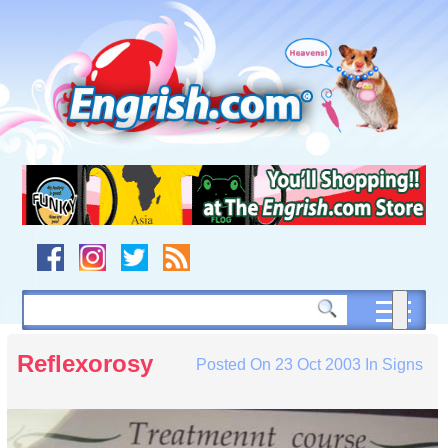
Skip
to
content
Skip
to
navigation
Skip
to
footer
Reflexorosy
Posted On
23 Oct 2003
In
Signs