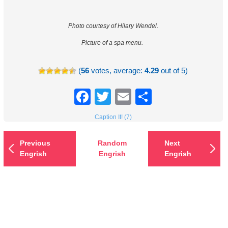
Photo courtesy of Hilary Wendel.
Picture of a spa menu.
(
56
votes, average:
4.29
out of 5)
Facebook
Twitter
Email
Share
Caption It! (7)
Previous
Random
Next
Engrish
Engrish
Engrish