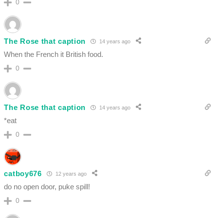
0
The Rose that caption
14 years ago
When the French it British food.
0
The Rose that caption
14 years ago
*eat
0
catboy676
12 years ago
do no open door, puke spill!
0