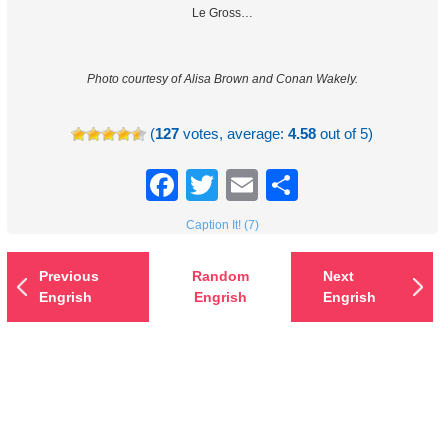
Le Gross…
Photo courtesy of Alisa Brown and Conan Wakely.
(
127
votes, average:
4.58
out of 5)
Facebook
Twitter
Email
Share
Caption It! (7)
Previous
Random
Next
Engrish
Engrish
Engrish