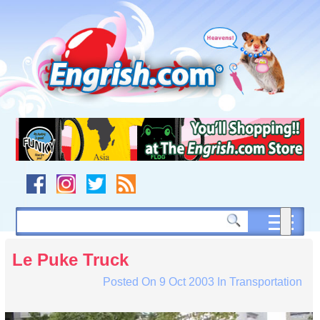
Skip
to
content
Skip
to
navigation
Skip
to
footer
Le Puke Truck
Posted On
9 Oct 2003
In
Transportation