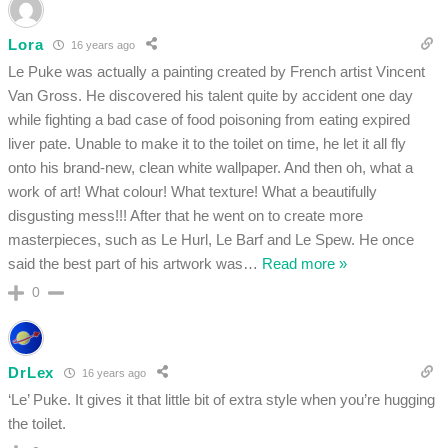
Lora
16 years ago
Le Puke was actually a painting created by French artist Vincent
Van Gross. He discovered his talent quite by accident one day
while fighting a bad case of food poisoning from eating expired
liver pate. Unable to make it to the toilet on time, he let it all fly
onto his brand-new, clean white wallpaper. And then oh, what a
work of art! What colour! What texture! What a beautifully
disgusting mess!!! After that he went on to create more
masterpieces, such as Le Hurl, Le Barf and Le Spew. He once
said the best part of his artwork was
…
Read more »
0
DrLex
16 years ago
‘Le’ Puke. It gives it that little bit of extra style when you’re hugging
the toilet.