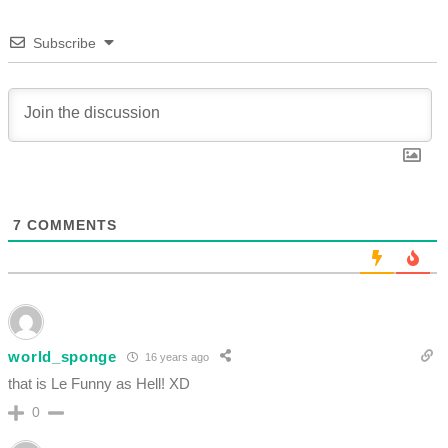
Subscribe
7
COMMENTS
world_sponge
16 years ago
that is Le Funny as Hell! XD
0