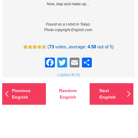
Now, slap and make-up…
Found on a t-shirt in Tokyo.
Photo copyright Engrish.com
(
73
votes, average:
4.58
out of 5)
Facebook
Twitter
Email
Share
Caption It! (4)
Previous
Random
Next
Engrish
Engrish
Engrish