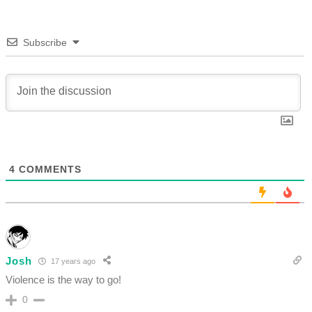
Subscribe
4
COMMENTS
Josh
17 years ago
Violence is the way to go!
0