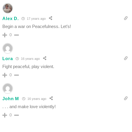
Alex D.
17 years ago
Begin a war on Peacefulness. Let’s!
0
Lora
16 years ago
Fight peaceful, play violent.
0
John M
16 years ago
. . . and make love violently!
0