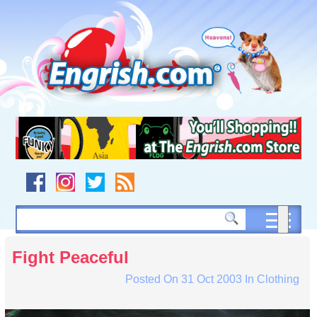
Skip
to
content
Skip
to
navigation
Skip
to
footer
Fight Peaceful
Posted On
31 Oct 2003
In
Clothing