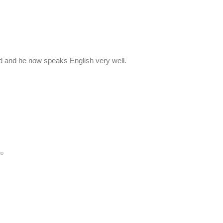
 old and he now speaks English very well.
go