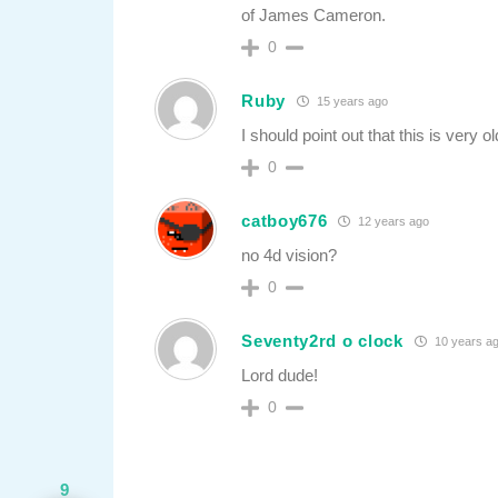
of James Cameron.
0
Ruby
15 years ago
I should point out that this is very
0
catboy676
12 years ago
no 4d vision?
0
Seventy2rd o clock
10 years a
Lord dude!
0
9