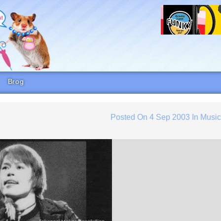
Brog
Posted On
4 Sep 2003
In
Musi