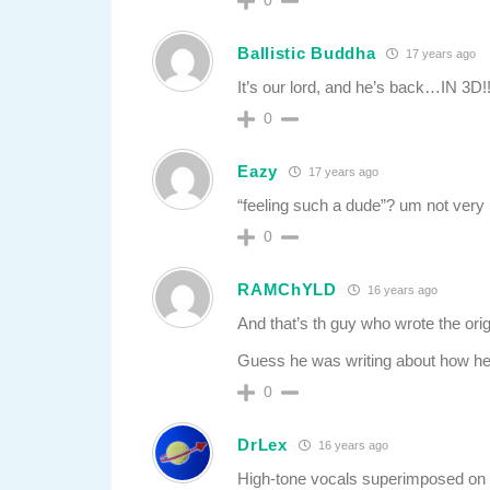
0
Ballistic Buddha
17 years ago
It’s our lord, and he’s back…IN 3D!!
0
Eazy
17 years ago
“feeling such a dude”? um not very l
0
RAMChYLD
16 years ago
And that’s th guy who wrote the orig
Guess he was writing about how he an
0
DrLex
16 years ago
High-tone vocals superimposed on 