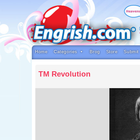
Skip
to
content
Skip
to
navigation
Skip
to
footer
Home
Categories
Brog
Store
Submit
TM Revolution