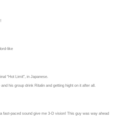
!
ord-like
inal “Hot Limit”, in Japanese.
d his group drink Ritalin and getting hight on it after all.
a fast-paced sound give me 3-D vision! This guy was way ahead