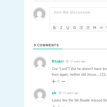
9
COMMENTS
Bhakti
17 years ago
Our “Lord”? But he doesn’t have l
then again, neither did Jesus…LOL
0
ab
17 years ago
Looks like the 5th Beatle missed th