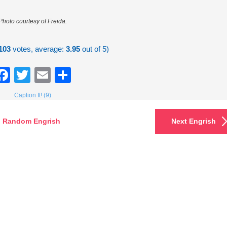
Photo courtesy of Freida.
103
votes, average:
3.95
out of 5)
Facebook
Twitter
Email
Share
Caption It! (9)
Random Engrish
Next Engrish