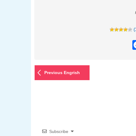
(
Previous Engrish
Subscribe