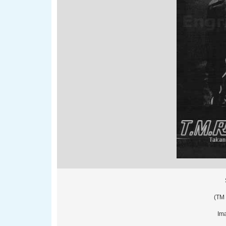
(TM 
Imag