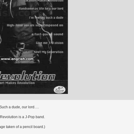
Such a dude, our lord….
Revolution is a J-Pop band.
e taken of a pencil board.)