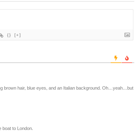
{}
[+]
ong brown hair, blue eyes, and an Italian background. Oh…yeah…but
e boat to London.