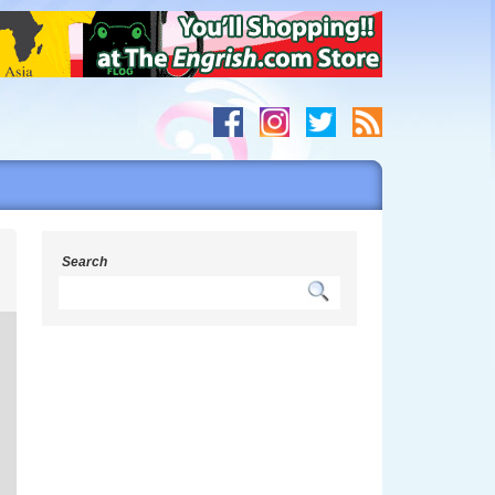
c
Search