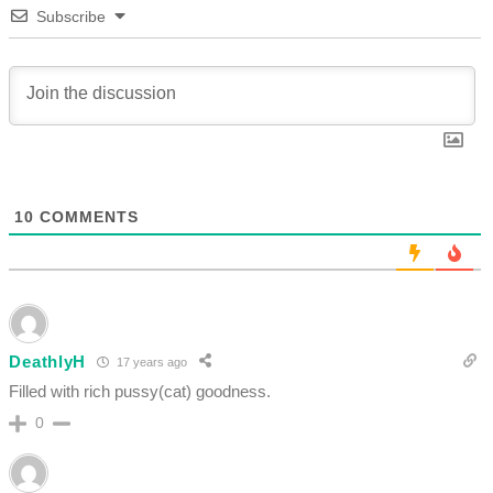
Subscribe
10
COMMENTS
DeathlyH
17 years ago
Filled with rich pussy(cat) goodness.
0