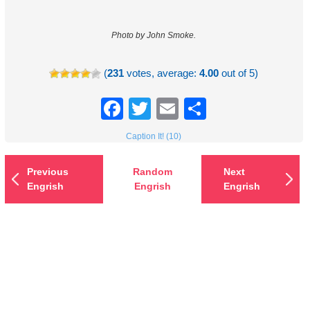
Photo by John Smoke.
(
231
votes, average:
4.00
out of 5)
Facebook
Twitter
Email
Share
Caption It! (10)
Previous
Random
Next
Engrish
Engrish
Engrish