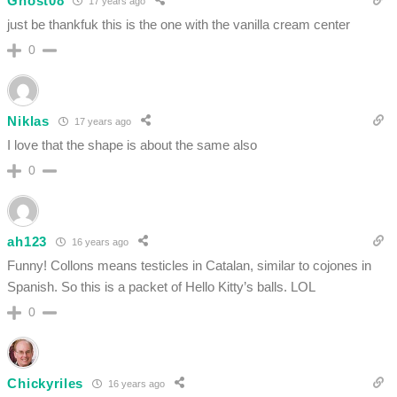
Ghost08
17 years ago
just be thankfuk this is the one with the vanilla cream center
0
Niklas
17 years ago
I love that the shape is about the same also
0
ah123
16 years ago
Funny! Collons means testicles in Catalan, similar to cojones in
Spanish. So this is a packet of Hello Kitty’s balls. LOL
0
Chickyriles
16 years ago