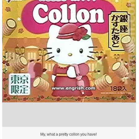
My, what a pretty collon you have!