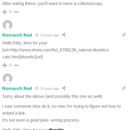
After eating these, you’ll want to have a collonoscopy.
0
Nonsuch Ned
13 years ago
Hello Kitty, time for your
[url=http://www.ehow.com/list_6786136_natural-diuretics-
cats.html]diuretic[/url]
0
Nonsuch Ned
13 years ago
Sorry about the above (and possibly this one as well)
I saw someone else do it, so now I’m trying to figure out how to
imbed a link.
It’s not even a good joke- wrong process.
Hello Kitty, time for your
diuretic