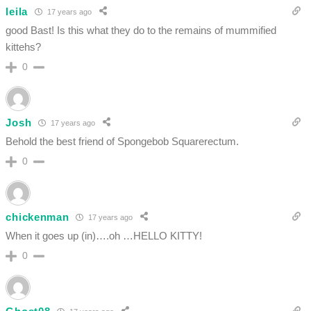
leila
17 years ago
good Bast! Is this what they do to the remains of mummified
kittehs?
0
Josh
17 years ago
Behold the best friend of Spongebob Squarerectum.
0
chickenman
17 years ago
When it goes up (in)….oh …HELLO KITTY!
0