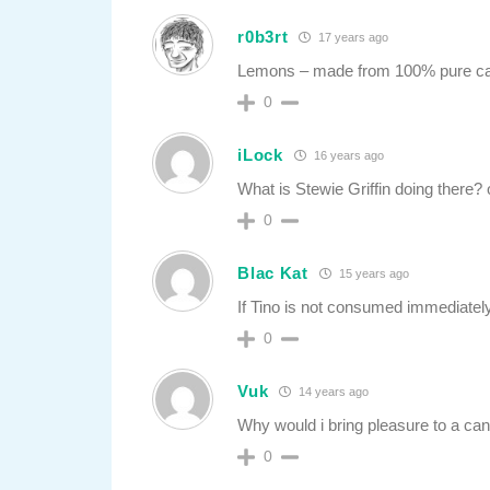
r0b3rt
17 years ago
Lemons – made from 100% pure c
0
iLock
16 years ago
What is Stewie Griffin doing there?
0
Blac Kat
15 years ago
If Tino is not consumed immediately 
0
Vuk
14 years ago
Why would i bring pleasure to a ca
0