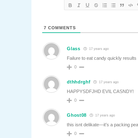
7
COMMENTS
Glass
17 years ago
Failure to eat candy quickly results
0
dthhdrghf
17 years ago
HAPPYSDFJHD EVIL CASNDY!
0
Ghost08
17 years ago
this isnt delikate—it’s a packing pe
0