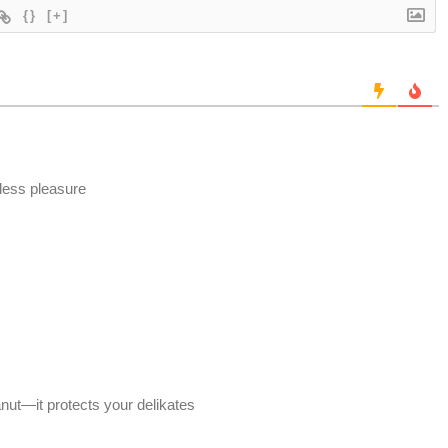
{}
[+]
 less pleasure
anut—it protects your delikates