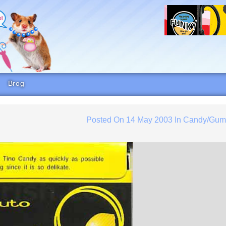
Brog
Posted On
14 May 2003
In
Candy/Gu