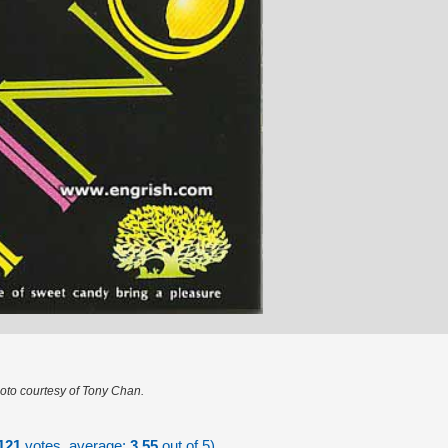
oto courtesy of Tony Chan.
121
votes, average:
3.55
out of 5)