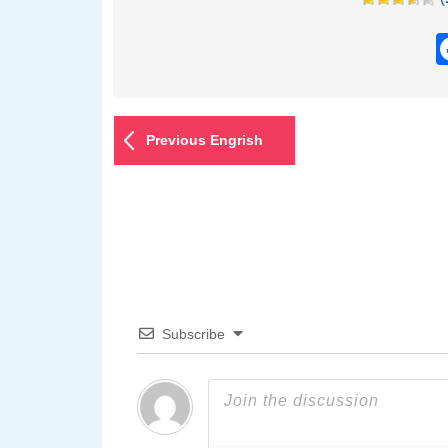
Previous Engrish
Subscribe