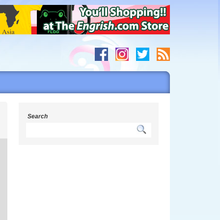
m
Search