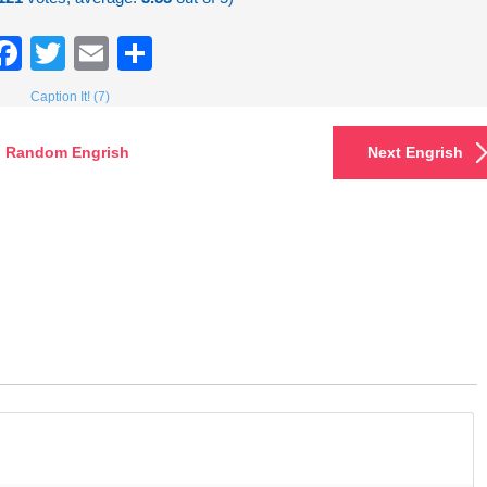
Facebook
Twitter
Email
Share
Caption It! (7)
Random Engrish
Next Engrish