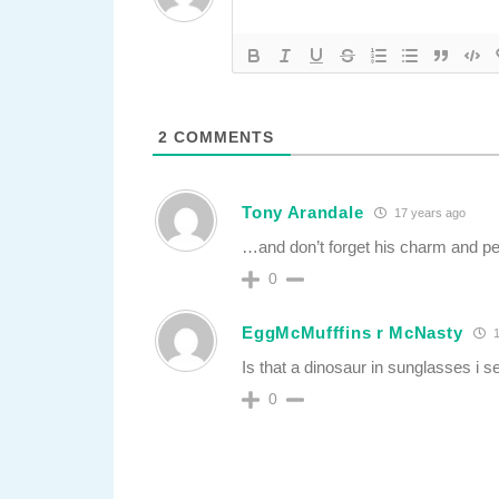
2
COMMENTS
Tony Arandale
17 years ago
…and don’t forget his charm and pe
0
EggMcMufffins r McNasty
1
Is that a dinosaur in sunglasses i s
0