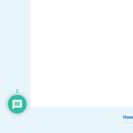
2
Hom