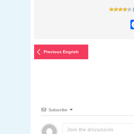
Previous Engrish
Subscribe