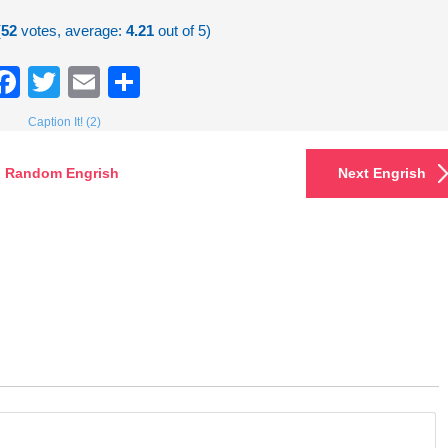
(
52
votes, average:
4.21
out of 5)
Facebook
Twitter
Email
Share
Caption It! (2)
Random Engrish
Next Engrish