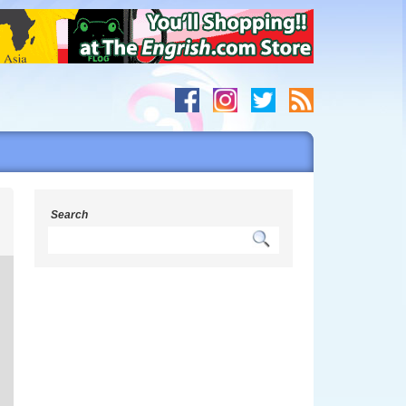
s
Search