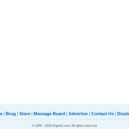
e
|
Brog
|
Store
|
Massage Board
|
Advertise
|
Contact Us
|
Discl
© 1999 - 2026 Engrish.com. All rights reserved.