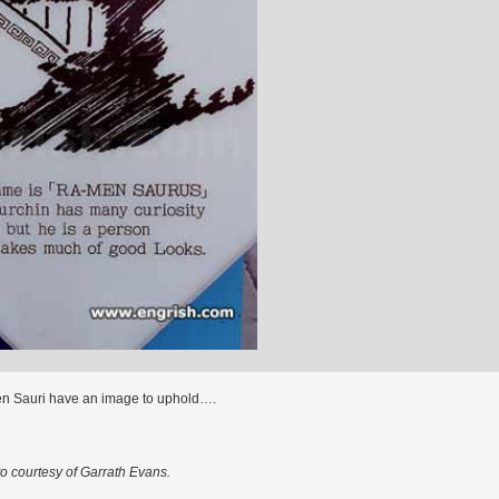
n Sauri have an image to uphold….
o courtesy of Garrath Evans.