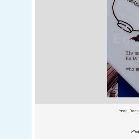
Yeah, Rame
Phot