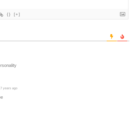
{}
[+]
rsonality
7 years ago
ee