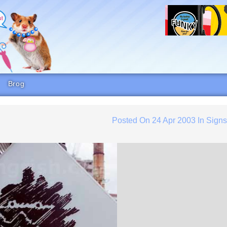
Brog
Posted On
24 Apr 2003
In
Sign