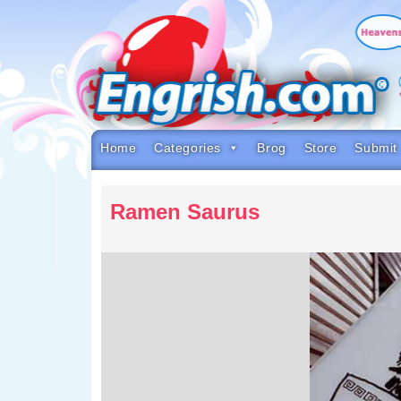
Skip
to
content
Skip
to
navigation
Skip
to
footer
Home
Categories
Brog
Store
Submit
Ramen Saurus