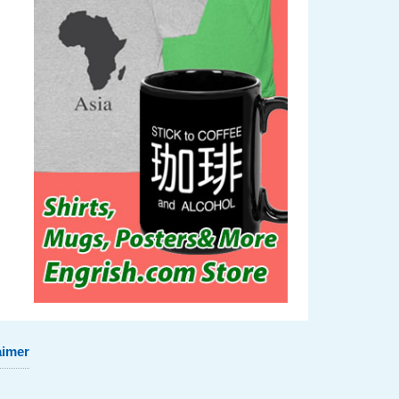
aimer