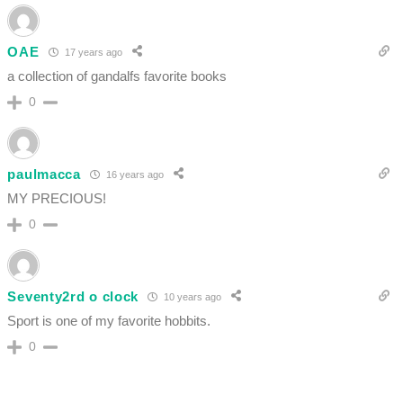
OAE
17 years ago
a collection of gandalfs favorite books
0
paulmacca
16 years ago
MY PRECIOUS!
0
Seventy2rd o clock
10 years ago
Sport is one of my favorite hobbits.
0