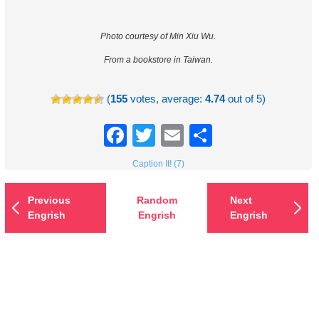
Photo courtesy of Min Xiu Wu.
From a bookstore in Taiwan.
(
155
votes, average:
4.74
out of 5)
Facebook
Twitter
Email
Share
Caption It! (7)
Previous
Random
Next
Engrish
Engrish
Engrish