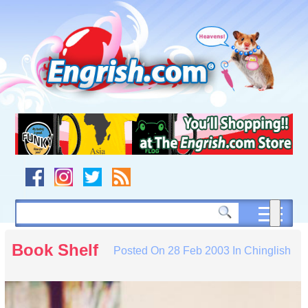
Skip
to
content
Skip
to
navigation
Skip
to
footer
Book Shelf
Posted On
28 Feb 2003
In
Chinglish