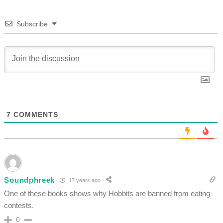
Subscribe
7
COMMENTS
Soundphreek
17 years ago
One of these books shows why Hobbits are banned from eating
contests.
0