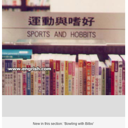
New in this section: ‘Bowling with Bilbo’