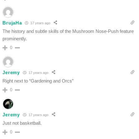
BrujaHa
17 years ago
The history and subtle skills of the Mushroom Nose-Push feature
prominently.
0
Jeremy
17 years ago
Right next to “Gardening and Orcs”
0
Jeremy
17 years ago
Just not basketball.
0