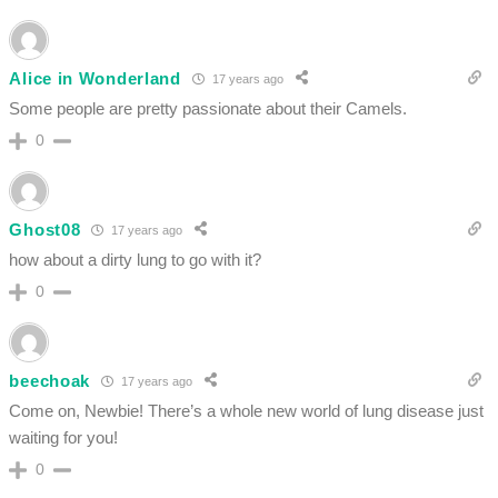
Alice in Wonderland
17 years ago
Some people are pretty passionate about their Camels.
0
Ghost08
17 years ago
how about a dirty lung to go with it?
0
beechoak
17 years ago
Come on, Newbie! There’s a whole new world of lung disease just
waiting for you!
0