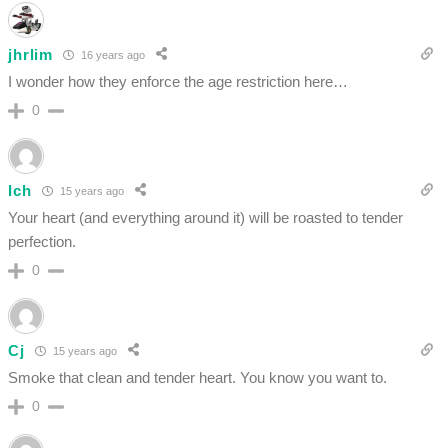
jhrlim
16 years ago
I wonder how they enforce the age restriction here…
0
Ich
15 years ago
Your heart (and everything around it) will be roasted to tender
perfection.
0
Cj
15 years ago
Smoke that clean and tender heart. You know you want to.
0