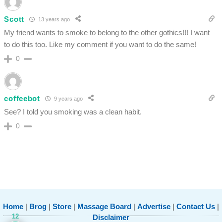
Scott
13 years ago
My friend wants to smoke to belong to the other gothics!!! I want
to do this too. Like my comment if you want to do the same!
0
coffeebot
9 years ago
See? I told you smoking was a clean habit.
0
Home
|
Brog
|
Store
|
Massage Board
|
Advertise
|
Contact Us
|
12
Disclaimer