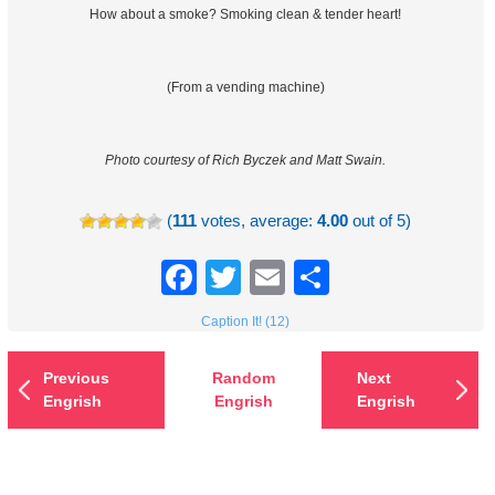
How about a smoke? Smoking clean & tender heart!
(From a vending machine)
Photo courtesy of Rich Byczek and Matt Swain.
(
111
votes, average:
4.00
out of 5)
Facebook
Twitter
Email
Share
Caption It! (12)
Previous
Random
Next
Engrish
Engrish
Engrish