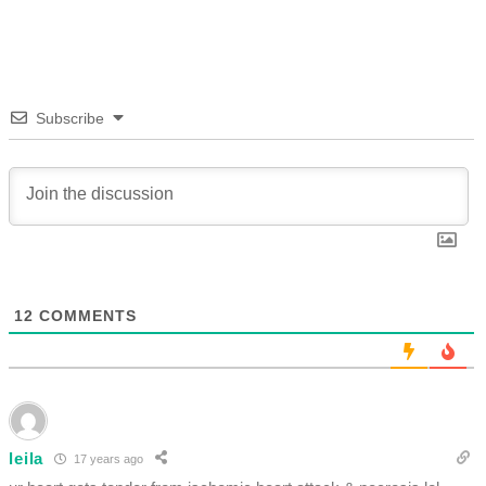
Subscribe
12
COMMENTS
leila
17 years ago