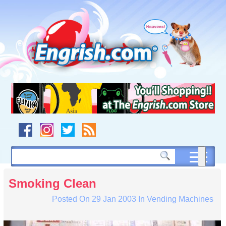
Skip
to
content
Skip
to
navigation
Skip
to
footer
Smoking Clean
Posted On
29 Jan 2003
In
Vending Machines