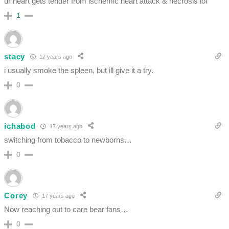
ur heart gets tender from ischemic heart attack & necrosis lol
1
stacy
17 years ago
i usually smoke the spleen, but ill give it a try.
0
ichabod
17 years ago
switching from tobacco to newborns…
0
Corey
17 years ago
Now reaching out to care bear fans…
0