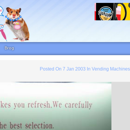
Brog
Posted On
7 Jan 2003
In
Vending Machine