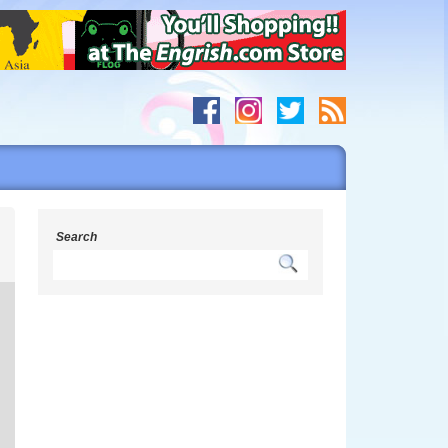
s
Search