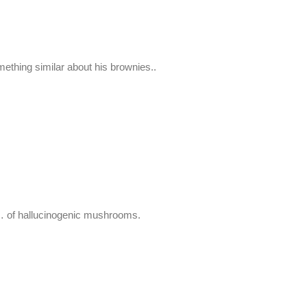
ing similar about his brownies..
n… of hallucinogenic mushrooms.