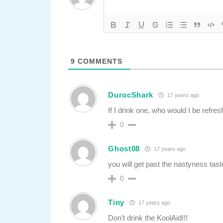
9
COMMENTS
DurocShark
17 years ago
If I drink one, who would I be refres
0
Ghost08
17 years ago
you will get past the nastyness tast
0
Tiny
17 years ago
Don’t drink the KoolAid!!!