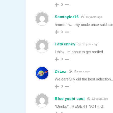
0
Samtaylor16
16 years ago
hmmmm….my uncle once said someth
0
FatKenney
16 years ago
I think I’m about to get roofied.
0
DrLex
15 years ago
We carefully did the best selectio
0
Blue yoshi cool
12 years ago
*Drinks* I REGERT NOTHIG!