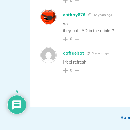
0
catboy676
12 years ago
so…
they put LSD in the drinks?
0
coffeebot
9 years ago
I feel refresh.
0
9
Hom