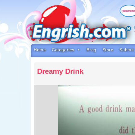
Skip
to
content
Skip
to
navigation
Skip
to
footer
Home
Categories
Brog
Store
Submit
Dreamy Drink