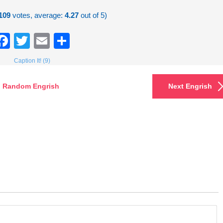
109
votes, average:
4.27
out of 5)
Facebook
Twitter
Email
Share
Caption It! (9)
Random Engrish
Next Engrish