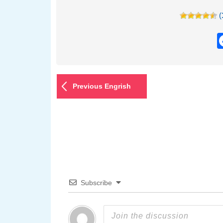
(
Previous Engrish
Subscribe