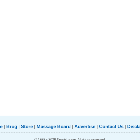
e
|
Brog
|
Store
|
Massage Board
|
Advertise
|
Contact Us
|
Discl
© 1999 - 2026 Engrish.com. All rights reserved.