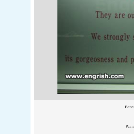
Bette
Phot