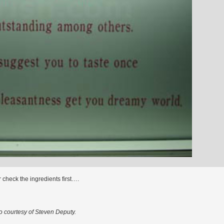
r check the ingredients first….
o courtesy of Steven Deputy.