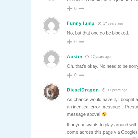
0
Funny lump
17 years ago
No, but that one do be blocked.
0
Austin
17 years ago
Oh, that’s okay. No need to be sorr
0
DieselDragon
17 years ago
As chance would have it, I bought
an identical error message…Presum
message above!
If anyone wants to play around with 
come across this page via Google) 