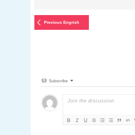
Previous Engrish
Subscribe