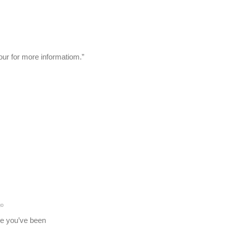
our for more informatiom.”
go
re you’ve been