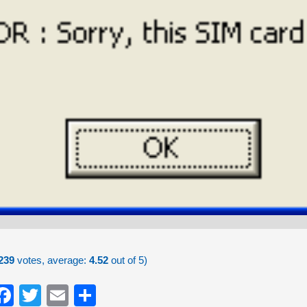
239
votes, average:
4.52
out of 5)
Facebook
Twitter
Email
Share