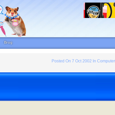
Brog
Posted On
7 Oct 2002
In
Compute