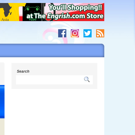
r
Search