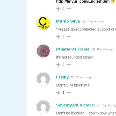
http://tinyurl.com/EngrishSim
0
Murilo Silva
16 years ago
“Prease don’t contacted support of 
0
Ptharien's Flame
16 years ago
it’s not rounded either?
0
Fredly
13 years ago
Don’t SIM block me!
1
Seventy2rd o clock
10 years a
Don’t be blocked, I don’t know whe