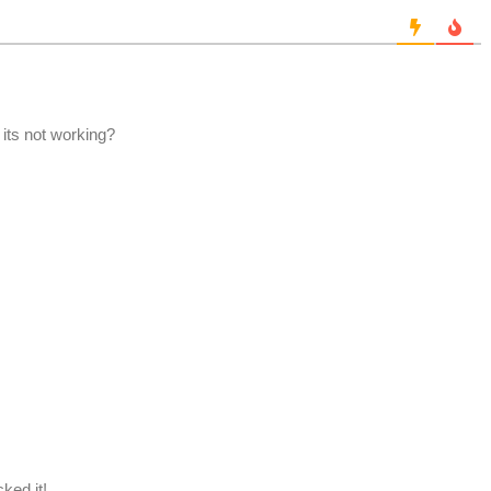
 its not working?
cked it!