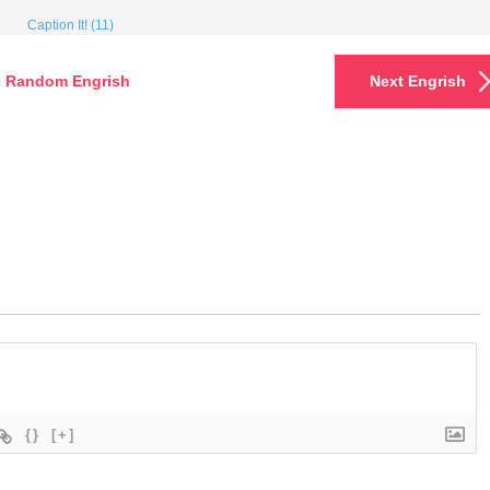
Caption It! (11)
Random Engrish
Next Engrish
{}
[+]