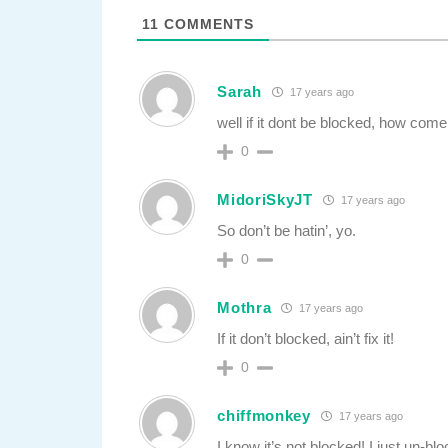
11
COMMENTS
Sarah
17 years ago
well if it dont be blocked, how come
0
MidoriSkyJT
17 years ago
So don’t be hatin’, yo.
0
Mothra
17 years ago
If it don’t blocked, ain’t fix it!
0
chiffmonkey
17 years ago
I know it’s not blocked! I just un-blo