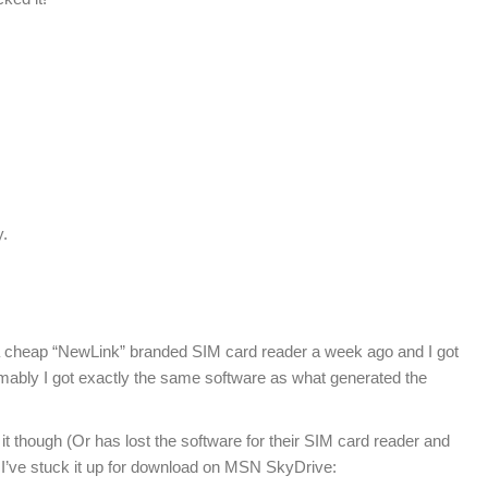
y.
 a cheap “NewLink” branded SIM card reader a week ago and I got
ably I got exactly the same software as what generated the
it though (Or has lost the software for their SIM card reader and
I’ve stuck it up for download on MSN SkyDrive: